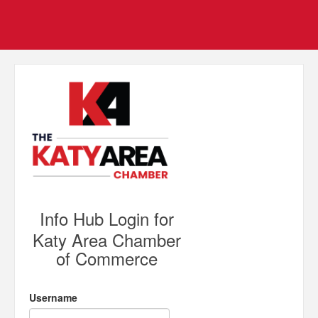
Info Hub Login for
Katy Area Chamber
of Commerce
Username