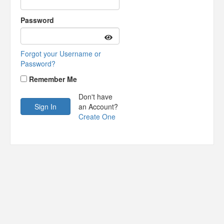
Password
Forgot your Username or
Password?
Remember Me
Don't have
an Account?
Create One