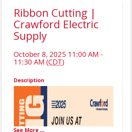
Ribbon Cutting |
Crawford Electric
Supply
October 8, 2025 11:00 AM -
11:30 AM (
CDT
)
Description
See
More
...