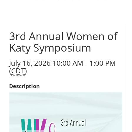
3rd Annual Women of
Katy Symposium
July 16, 2026 10:00 AM - 1:00 PM
(
CDT
)
Description