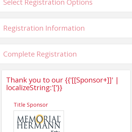
Select Registration Options
1:00 PM |Lunch and Awards
View Event
Registration Information
Contact Information
Katy Area Chamber of Commerce
Name: Matthew Ferraro
Complete Registration
Phone: 832-437-8178
Email: matthew@katychamber.com
Thank you to our {{'[[Sponsor+]]' |
localizeString:'['}}
Title Sponsor