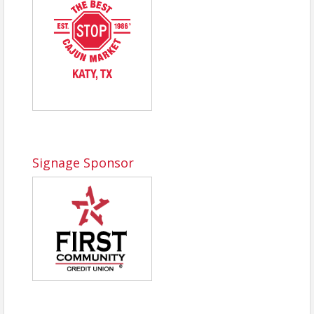
Signage Sponsor