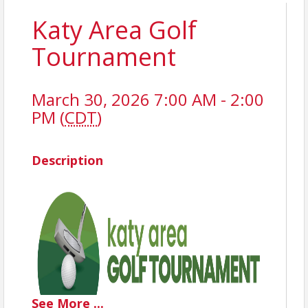
Katy Area Golf
Tournament
March 30, 2026 7:00 AM - 2:00
PM (
CDT
)
Description
See
More
...