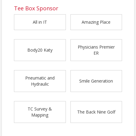
Tee Box Sponsor
All in IT
Amazing Place
Physicians Premier
Body20 Katy
ER
Pneumatic and
Smile Generation
Hydraulic
TC Survey &
The Back Nine Golf
Mapping