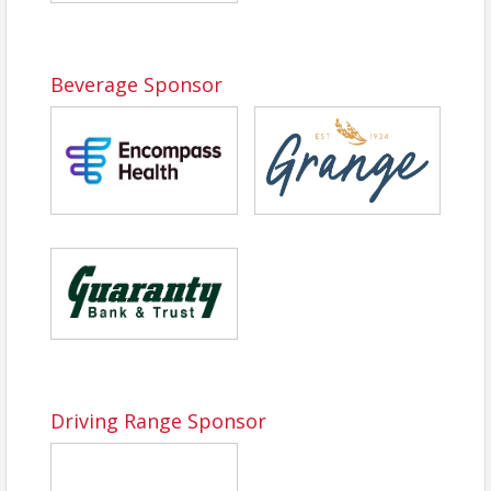
Beverage Sponsor
Driving Range Sponsor