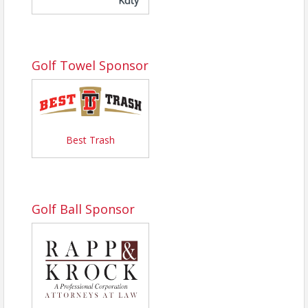
Golf Towel Sponsor
Best Trash
Golf Ball Sponsor