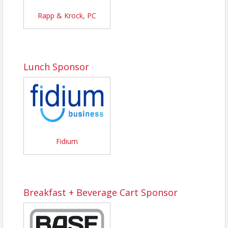
Rapp & Krock, PC
Lunch Sponsor
Fidium
Breakfast + Beverage Cart Sponsor