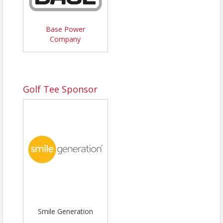
Base Power
Company
Golf Tee Sponsor
Smile Generation