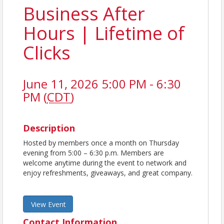
Business After
Hours | Lifetime of
Clicks
June 11, 2026 5:00 PM - 6:30
PM (
CDT
)
Description
Hosted by members once a month on Thursday
evening from 5:00 – 6:30 p.m. Members are
welcome anytime during the event to network and
enjoy refreshments, giveaways, and great company.
View Event
Contact Information