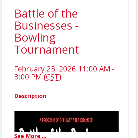
Battle of the
Businesses -
Bowling
Tournament
February 23, 2026 11:00 AM -
3:00 PM (
CST
)
Description
See
More
...