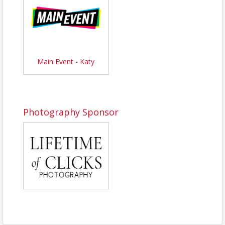
champions rise!
Don’t forget about our
Turkey Award
! The
first 10
bowlers
to roll a turkey (three strikes in a row) will
earn a special prize.
Join us for a day packed with energy, laughter,
Main Event - Katy
competition, and community impact. Lunch is
included, bar will be open. It’s the perfect chance to
connect with local businesses, cheer on your team,
and enjoy a high-spirited event that supports a great
cause!
Photography Sponsor