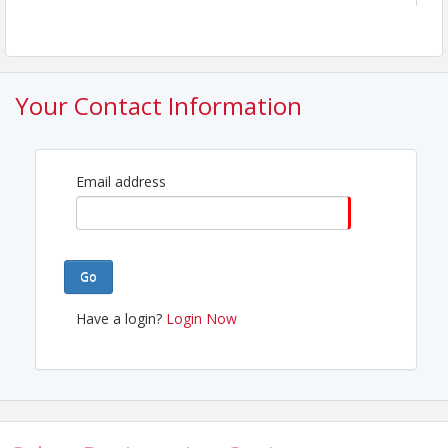
Your Contact Information
Email address
Go
Have a login?
Login Now