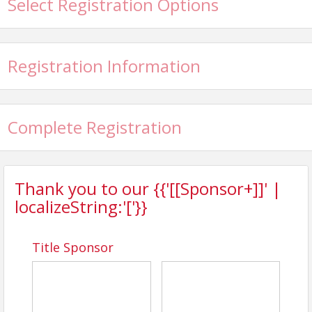
Select Registration Options
Registration Information
Complete Registration
Thank you to our {{'[[Sponsor+]]' |
localizeString:'['}}
Title Sponsor