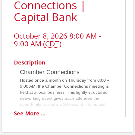
Connections |
Capital Bank
October 8, 2026 8:00 AM -
9:00 AM (
CDT
)
Description
Chamber Connections
Hosted once a month on Thursday from 8:00 –
9:00 AM, the Chamber Connections meeting is
held at a local business. This lightly structured
networking event gives each attendee the
opportunity to share a 30-second infomercial
about their business. For more information,
See
More
...
please contact
Lindsay Kerr
.