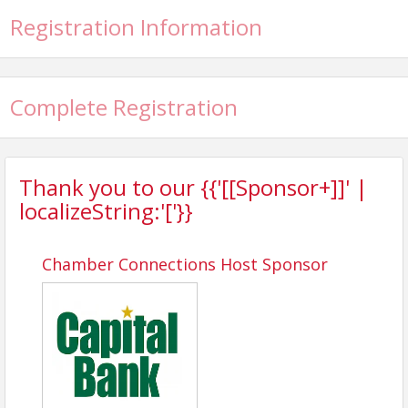
Registration Information
Complete Registration
Thank you to our {{'[[Sponsor+]]' |
localizeString:'['}}
Chamber Connections Host Sponsor