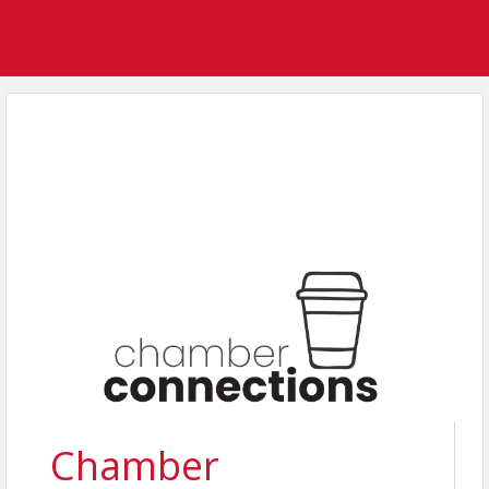
Chamber