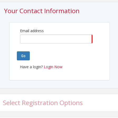
View Event
Your Contact Information
Contact Information
Katy Area Chamber of Commerce
Name: Sasha Jones
Phone: 281-574-1334
Email address
Email: Sasha@katychamber.com
Go
Have a login?
Login Now
Select Registration Options