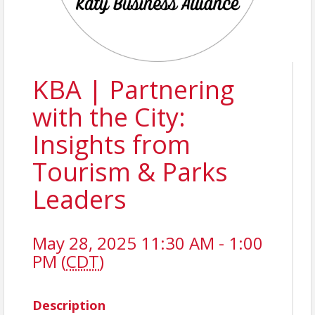
KBA | Partnering
with the City:
Insights from
Tourism & Parks
Leaders
May 28, 2025 11:30 AM - 1:00
PM (
CDT
)
Description