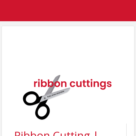
Ribbon Cutting |