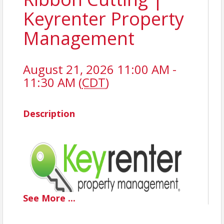
Keyrenter Property
Management
August 21, 2026 11:00 AM -
11:30 AM (
CDT
)
Description
See
More
...