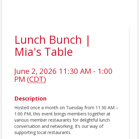
Lunch Bunch |
Mia's Table
June 2, 2026 11:30 AM - 1:00
PM (
CDT
)
Description
Hosted once a month on Tuesday from 11:30 AM –
1:00 PM, this event brings members together at
various member restaurants for delightful lunch
conversation and networking. It’s our way of
supporting local restaurants.