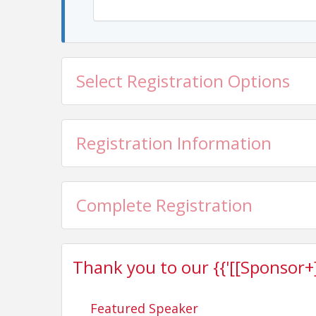
Select Registration Options
Registration Information
Complete Registration
Thank you to our {{'[[Sponsor+]]'
Featured Speaker