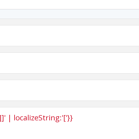
 | localizeString:'['}}