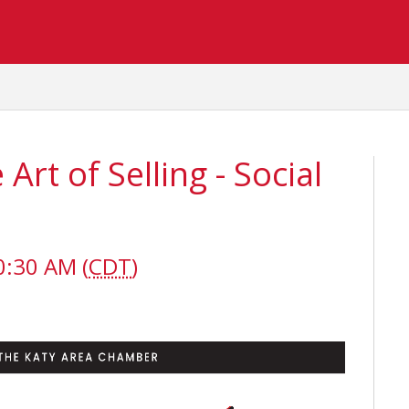
rt of Selling - Social
0:30 AM (
CDT
)