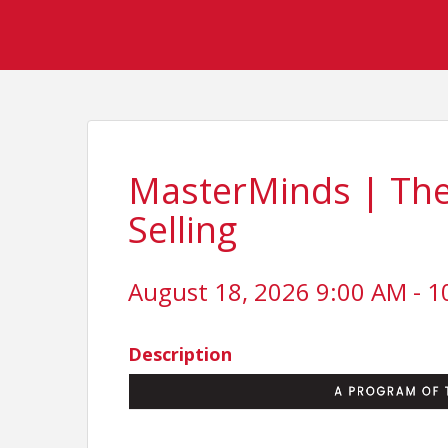
MasterMinds | The A
Selling
August 18, 2026 9:00 AM - 1
Description