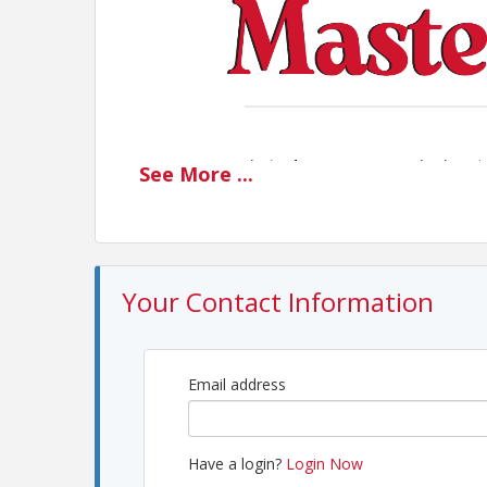
See
More
...
Your Contact Information
Email address
Have a login?
Login Now