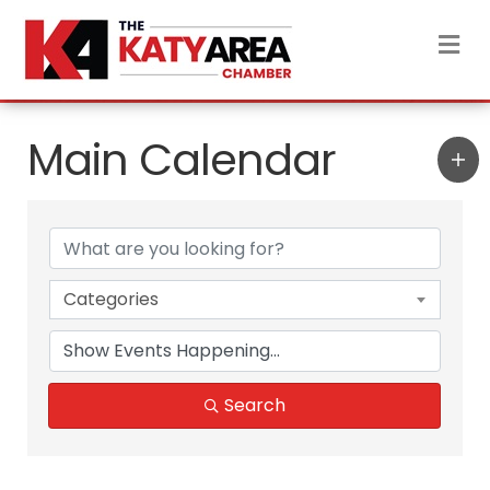
M
Main Calendar
Categories
Search