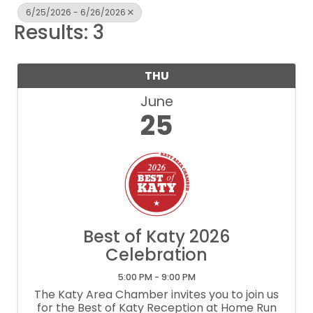
6/25/2026 - 6/26/2026
Results: 3
THU
June
25
Best of Katy 2026
Celebration
5:00 PM - 9:00 PM
The Katy Area Chamber invites you to join us
for the Best of Katy Reception at Home Run