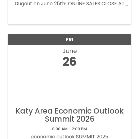
Dugout on June 25th! ONLINE SALES CLOSE AT
2pm. Tickets available at the door.
FRI
June
26
Katy Area Economic Outlook
Summit 2026
8:00 AM - 2:00 PM
economic outlook SUMMIT 2025