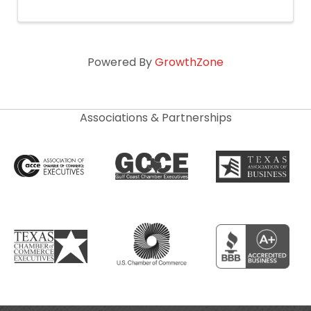
Powered By
GrowthZone
Associations & Partnerships