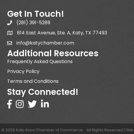
Get In Touch!
(281) 391-5289
814 East Avenue, Ste. A, Katy, TX 77493
info@katychamber.com
Additional Resources
Frequently Asked Questions
Privacy Policy
Terms and Conditions
Stay Connected!
©
2026
Katy Area Chamber of Commerce .
All Rights Reserved | Site