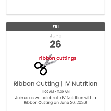
FRI
June
26
Ribbon Cutting | IV Nutrition
11:00 AM - 11:30 AM
Join us as we celebrate IV Nutrition with a
Ribbon Cutting on June 26, 2026!