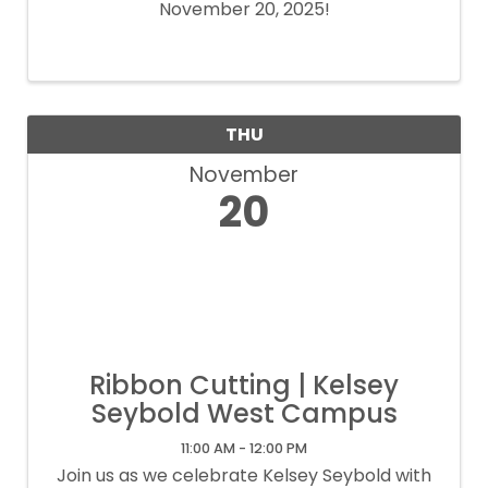
November 20, 2025!
THU
November
20
Ribbon Cutting | Kelsey
Seybold West Campus
11:00 AM - 12:00 PM
Join us as we celebrate Kelsey Seybold with