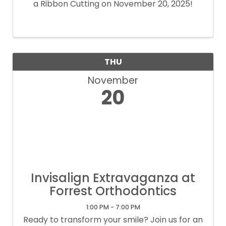
a Ribbon Cutting on November 20, 2025!
THU
November
20
Invisalign Extravaganza at
Forrest Orthodontics
1:00 PM - 7:00 PM
Ready to transform your smile? Join us for an