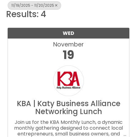
11/19/2025 - 11/20/2025
Results: 4
WED
November
19
KBA | Katy Business Alliance
Networking Lunch
Join us for the KBA Monthly Lunch, a dynamic
monthly gathering designed to connect local
entrepreneurs, small business owners, and