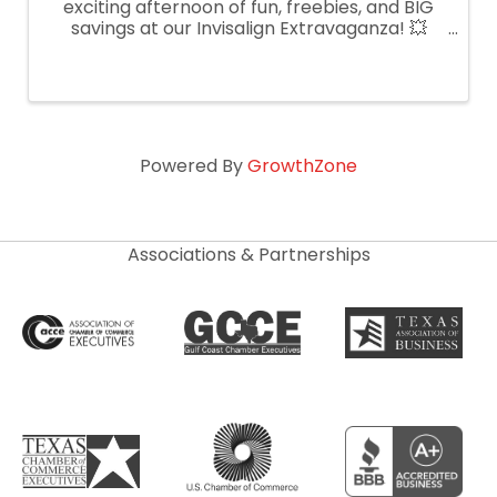
exciting afternoon of fun, freebies, and BIG
savings at our Invisalign Extravaganza! 💥
What’s Happening: ✅ FREE Invisalign
consultations ✅ Complimentary iTero digital
scans ✅ Light bites & refreshments ✅ ...
Powered By
GrowthZone
Associations & Partnerships