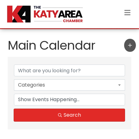
M
Main Calendar
Categories
Search