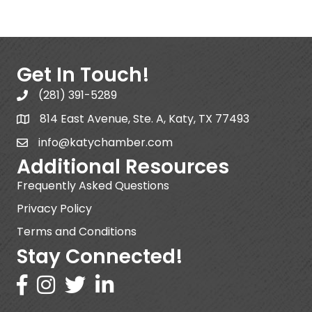
Get In Touch!
(281) 391-5289
814 East Avenue, Ste. A, Katy, TX 77493
info@katychamber.com
Additional Resources
Frequently Asked Questions
Privacy Policy
Terms and Conditions
Stay Connected!