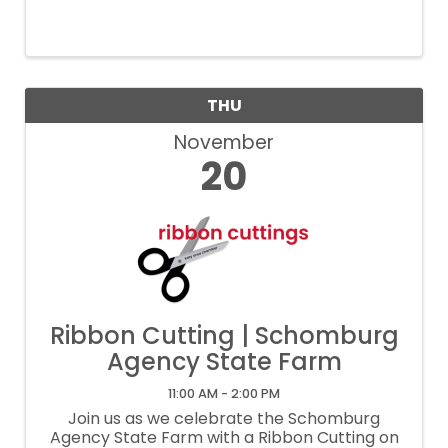
professionals through meaningful
networking opportunities.
THU
November
20
Ribbon Cutting | Schomburg
Agency State Farm
11:00 AM - 2:00 PM
Join us as we celebrate the Schomburg
Agency State Farm with a Ribbon Cutting on