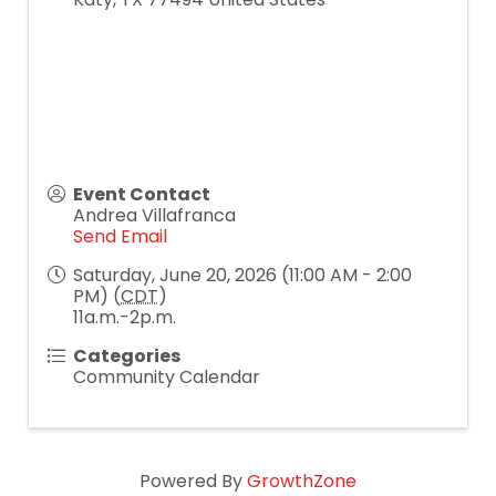
Event Contact
Andrea Villafranca
Send Email
Saturday, June 20, 2026 (11:00 AM - 2:00
PM) (
CDT
)
11a.m.-2p.m.
Categories
Community Calendar
Powered By
GrowthZone