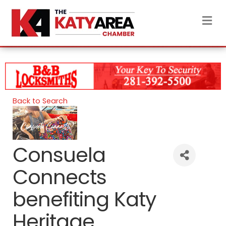
M
Back to Search
Consuela
Connects
benefiting Katy
Heritage