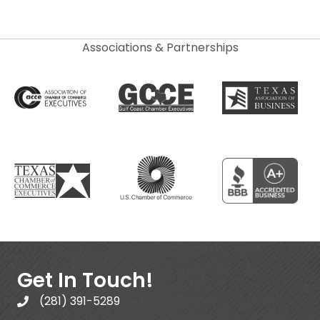
Associations & Partnerships
Get In Touch!
(281) 391-5289