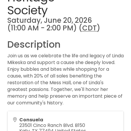
Society
Saturday, June 20, 2026
(11:00 AM - 2:00 PM) (
CDT
)
Description
Join us as we celebrate the life and legacy of Linda
Mikeska and support a cause she deeply loved.
Enjoy bubbles and bites while shopping for a
cause, with 20% of all sales benefiting the
restoration of the Mess Hall, one of Linda's
greatest passions. Together, we'll honor her
memory and help preserve an important piece of
our community's history.
Consuela
23501 Cinco Ranch Blvd. B150
Katy
,
TX
77494
United States