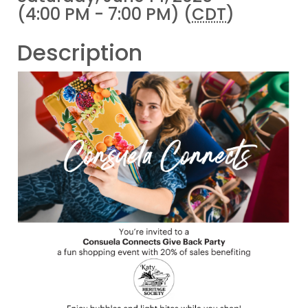
(4:00 PM - 7:00 PM) (
CDT
)
Description