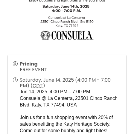
Pricing
FREE EVENT
Saturday, June 14, 2025 (4:00 PM - 7:00
PM) (
CDT
)
Jun 14, 2025, 4:00 PM – 7:00 PM
Consuela @ La Centerra, 23501 Cinco Ranch
Blvd, Katy, TX 77494, USA
Join us for a fun shopping event with 20% of 
sales benefitting the Katy Heritage Society. 
Come out for some bubbly and light bites!