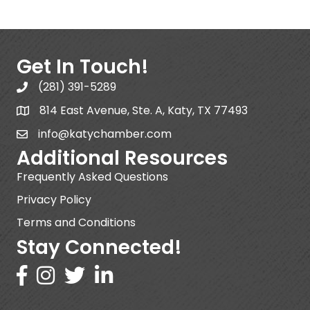
Get In Touch!
(281) 391-5289
814 East Avenue, Ste. A, Katy, TX 77493
info@katychamber.com
Additional Resources
Frequently Asked Questions
Privacy Policy
Terms and Conditions
Stay Connected!