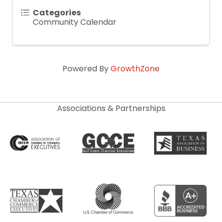
Categories
Community Calendar
Powered By
GrowthZone
Associations & Partnerships