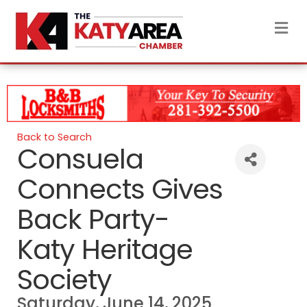
M
Back to Search
Consuela
Connects Gives
Back Party-
Katy Heritage
Society
Saturday, June 14, 2025