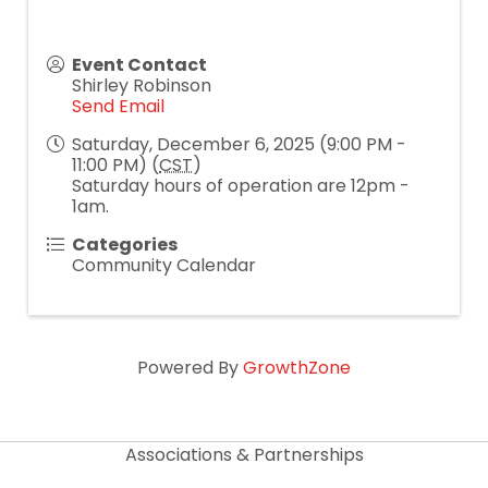
Event Contact
Shirley Robinson
Send Email
Saturday, December 6, 2025 (9:00 PM -
11:00 PM) (
CST
)
Saturday hours of operation are 12pm -
1am.
Categories
Community Calendar
Powered By
GrowthZone
Associations & Partnerships