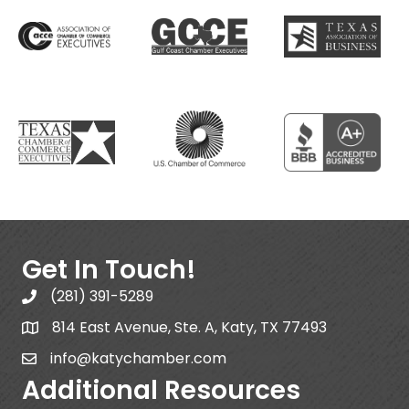
Get In Touch!
(281) 391-5289
814 East Avenue, Ste. A, Katy, TX 77493
info@katychamber.com
Additional Resources