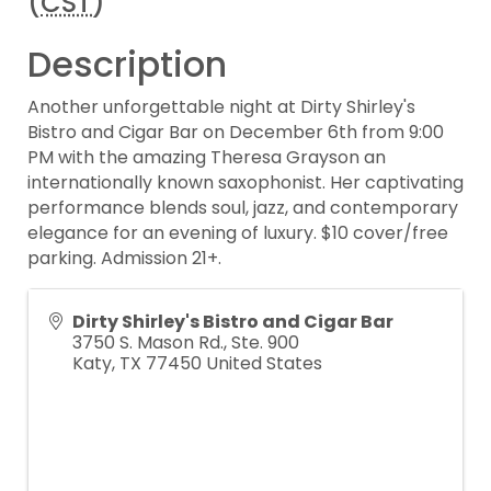
(
CST
)
Description
Another unforgettable night at Dirty Shirley's
Bistro and Cigar Bar on December 6th from 9:00
PM with the amazing Theresa Grayson an
internationally known saxophonist. Her captivating
performance blends soul, jazz, and contemporary
elegance for an evening of luxury. $10 cover/free
parking. Admission 21+.
Dirty Shirley's Bistro and Cigar Bar
3750 S. Mason Rd., Ste. 900
Katy
,
TX
77450
United States