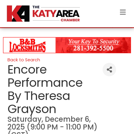
M
Back to Search
Encore
Performance
By Theresa
Grayson
Saturday, December 6,
2025 (9:00 PM - 11:00 PM)