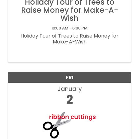
Holiday Tour of Trees to
Raise Money for Make-A-
Wish
10:00 AM - 6:00 PM
Holiday Tour of Trees to Raise Money for
Make-A-Wish
FRI
January
2