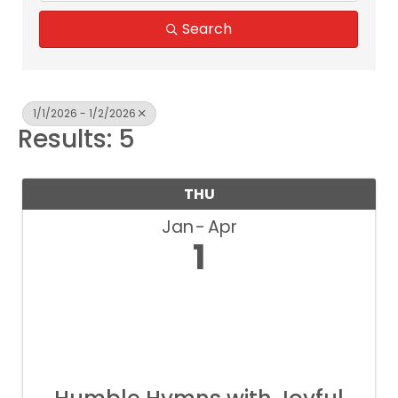
Search
1/1/2026 - 1/2/2026
Results: 5
THU
Jan
Apr
1