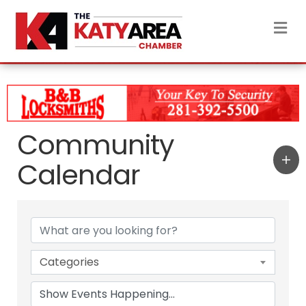
M
Community
Calendar
Categories