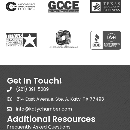
Get In Touch!
(281) 391-5289
814 East Avenue, Ste. A, Katy, TX 77493
info@katychamber.com
Additional Resources
Frequently Asked Questions