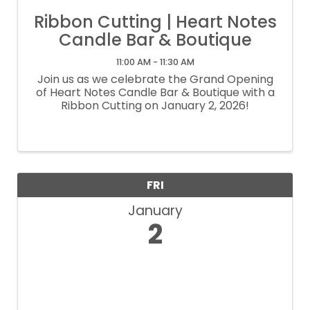
Ribbon Cutting | Heart Notes
Candle Bar & Boutique
11:00 AM - 11:30 AM
Join us as we celebrate the Grand Opening
of Heart Notes Candle Bar & Boutique with a
Ribbon Cutting on January 2, 2026!
FRI
January
2