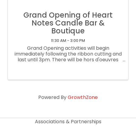
Grand Opening of Heart
Notes Candle Bar &
Boutique
11:30 AM - 3:00 PM
Grand Opening activities will begin
immediately following the ribbon cutting and
last until 3pm. There will be hors d'oeuvres
and give aways. You won't want to miss it!
Heart Notes is a DIY candle bar & boutique
that allows customers to blend and ...
Powered By
GrowthZone
Associations & Partnerships