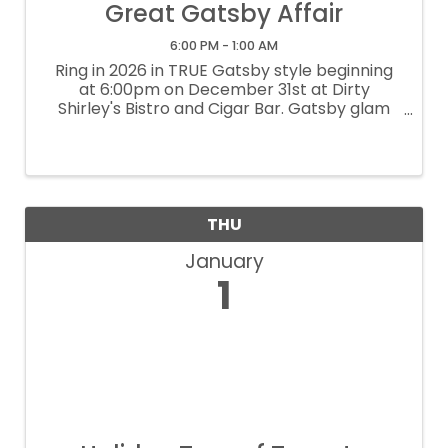
Great Gatsby Affair
6:00 PM - 1:00 AM
Ring in 2026 in TRUE Gatsby style beginning
at 6:00pm on December 31st at Dirty
Shirley's Bistro and Cigar Bar. Gatsby glam
encouraged...come dressed to impress.
Champagne upon entry and midnight toast.
$50 per person can be prepaid at ...
THU
January
1