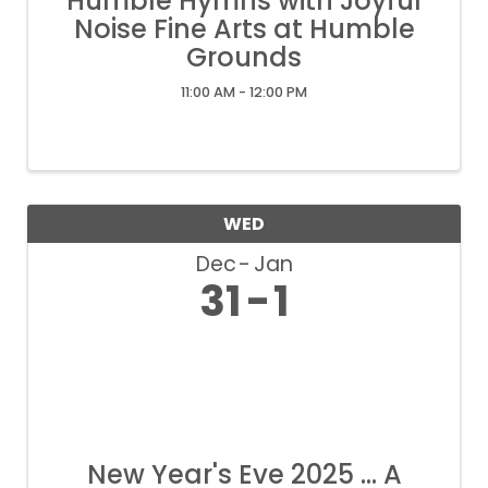
Humble Hymns with Joyful
Noise Fine Arts at Humble
Grounds
11:00 AM - 12:00 PM
WED
Dec
Jan
31
1
New Year's Eve 2025 ... A