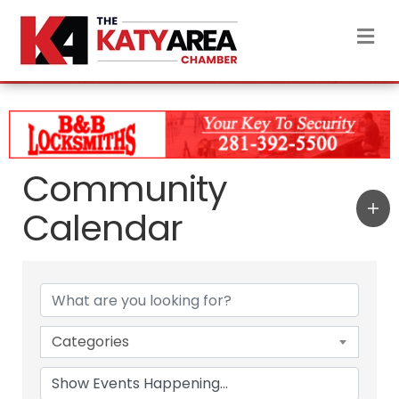
M
Community
Calendar
Categories