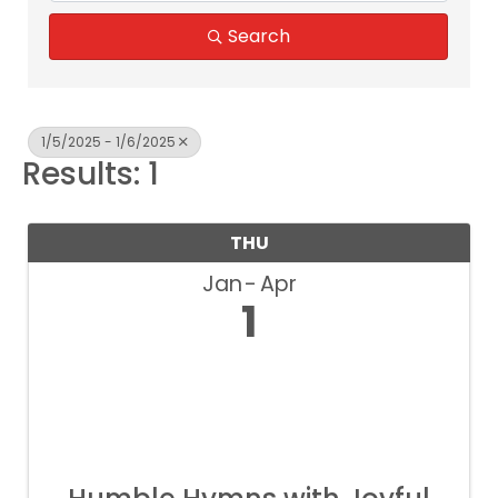
Search
1/5/2025 - 1/6/2025
Results: 1
THU
Jan
Apr
1