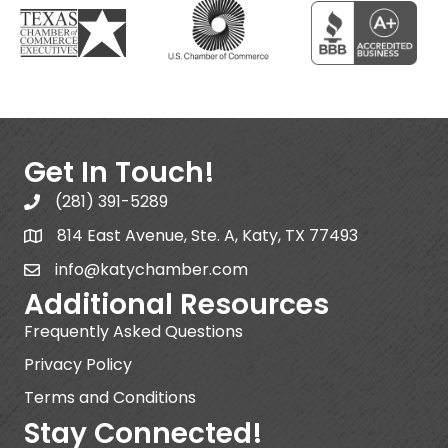
Get In Touch!
(281) 391-5289
814 East Avenue, Ste. A, Katy, TX 77493
info@katychamber.com
Additional Resources
Frequently Asked Questions
Privacy Policy
Terms and Conditions
Stay Connected!