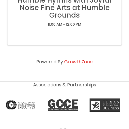
Humble Hymns with Joyful
Noise Fine Arts at Humble
Grounds
11:00 AM - 12:00 PM
Powered By
GrowthZone
Associations & Partnerships