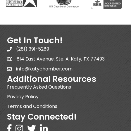
Get In Touch!
(281) 391-5289
814 East Avenue, Ste. A, Katy, TX 77493
info@katychamber.com
Additional Resources
Frequently Asked Questions
Privacy Policy
Terms and Conditions
Stay Connected!