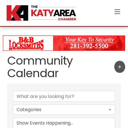
M
Community
Calendar
Categories