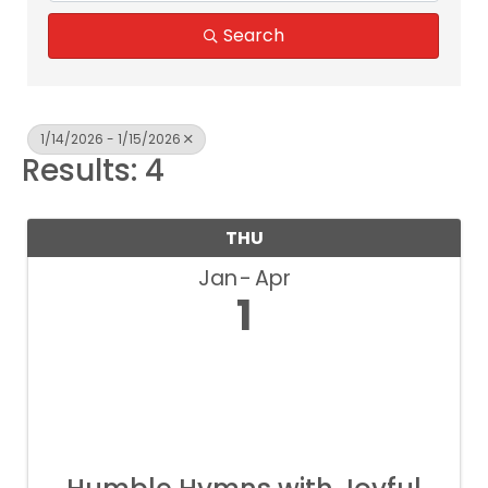
Search
1/14/2026 - 1/15/2026
Results: 4
THU
Jan
Apr
1