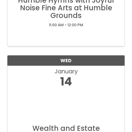
Humble Hymns with Joyful
Noise Fine Arts at Humble
Grounds
11:00 AM - 12:00 PM
WED
January
14
Wealth and Estate