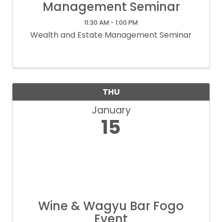
Management Seminar
11:30 AM - 1:00 PM
Wealth and Estate Management Seminar
THU
January
15
Wine & Wagyu Bar Fogo
Event