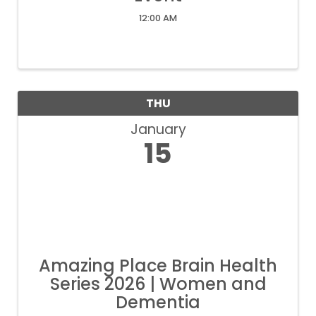
12:00 AM
THU
January
15
Amazing Place Brain Health
Series 2026 | Women and
Dementia