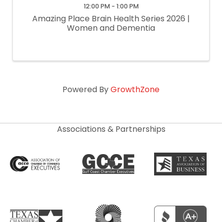
12:00 PM - 1:00 PM
Amazing Place Brain Health Series 2026 |
Women and Dementia
Powered By
GrowthZone
Associations & Partnerships