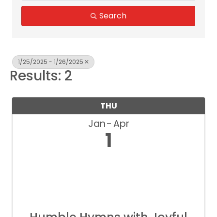
Search
1/25/2025 - 1/26/2025
Results: 2
THU
Jan
Apr
1