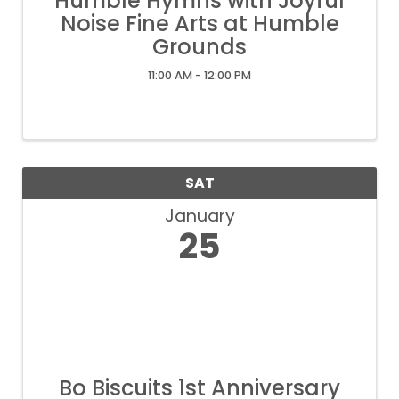
Humble Hymns with Joyful
Noise Fine Arts at Humble
Grounds
11:00 AM - 12:00 PM
SAT
January
25
Bo Biscuits 1st Anniversary