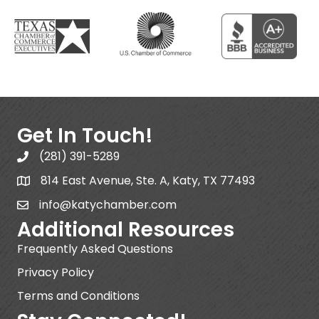
Get In Touch!
(281) 391-5289
814 East Avenue, Ste. A, Katy, TX 77493
info@katychamber.com
Additional Resources
Frequently Asked Questions
Privacy Policy
Terms and Conditions