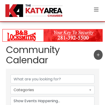
M
Community
Calendar
Categories