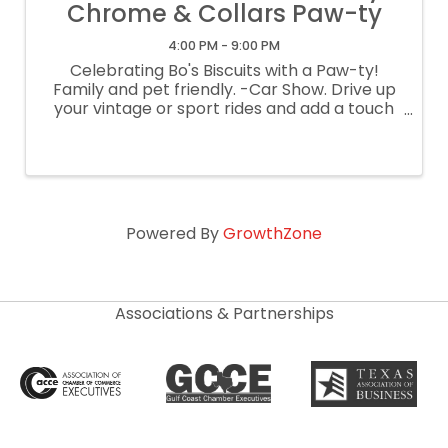
Chrome & Collars Paw-ty
4:00 PM - 9:00 PM
Celebrating Bo's Biscuits with a Paw-ty!
Family and pet friendly. -Car Show. Drive up
your vintage or sport rides and add a touch
of chrome to our celebration. We have a few
pups bringing their own rides too! -Shop
amazing local vendors. -Check out ...
Powered By
GrowthZone
Associations & Partnerships