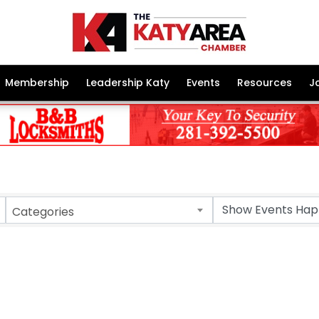
Membership
Leadership Katy
Events
Resources
J
Categories