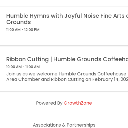
Humble Hymns with Joyful Noise Fine Arts
Grounds
11:00 AM - 12:00 PM
Ribbon Cutting | Humble Grounds Coffeeh
10:00 AM - 11:00 AM
Join us as we welcome Humble Grounds Coffeehouse 
Area Chamber and Ribbon Cutting on February 14, 20
Powered By
GrowthZone
Associations & Partnerships