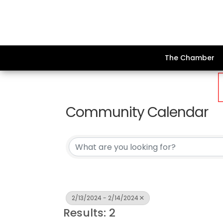
The Chamber
Community Calendar
2/13/2024 - 2/14/2024
Results: 2