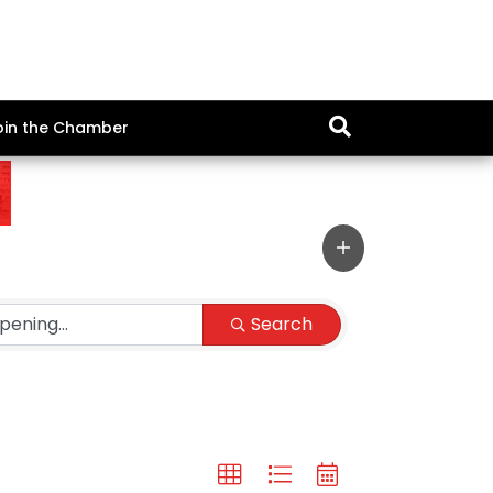
oin the Chamber
Search