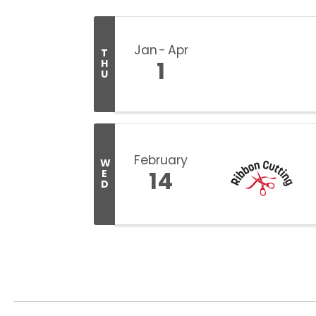
Jan
Apr
T
1
H
U
February
W
14
E
D