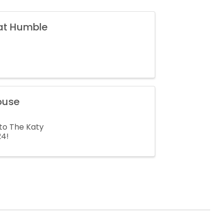
 at Humble
ouse
to The Katy
24!