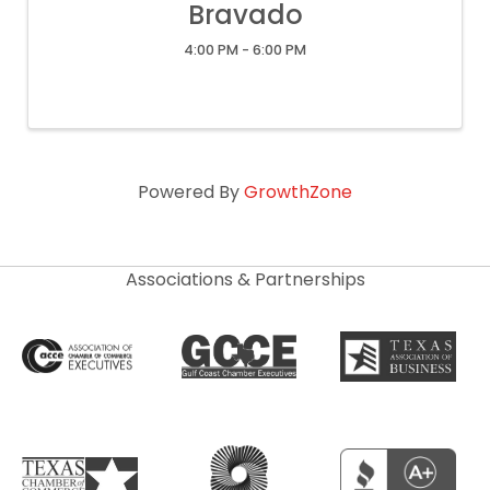
Bravado
4:00 PM - 6:00 PM
Powered By
GrowthZone
Associations & Partnerships