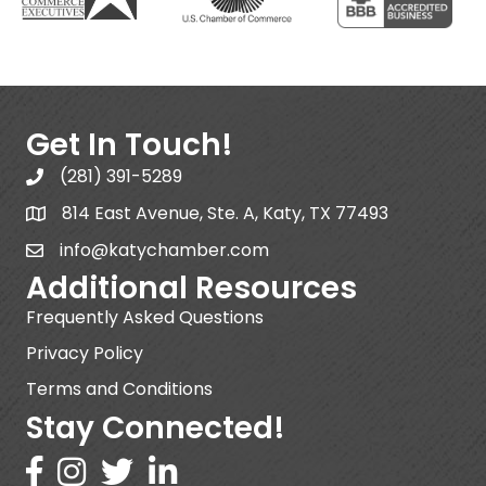
Get In Touch!
(281) 391-5289
814 East Avenue, Ste. A, Katy, TX 77493
info@katychamber.com
Additional Resources
Frequently Asked Questions
Privacy Policy
Terms and Conditions
Stay Connected!