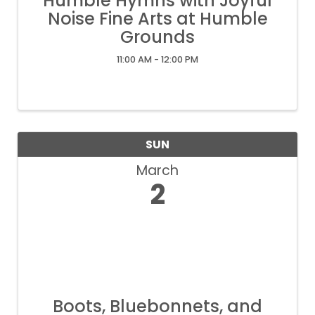
Humble Hymns with Joyful
Noise Fine Arts at Humble
Grounds
11:00 AM - 12:00 PM
SUN
March
2
Boots, Bluebonnets, and