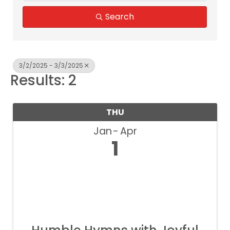
Search
3/2/2025 - 3/3/2025
Results: 2
THU
Jan
Apr
1