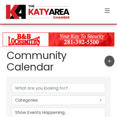
M
Community
Calendar
Categories