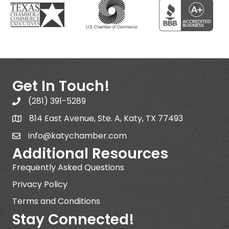
Get In Touch!
(281) 391-5289
814 East Avenue, Ste. A, Katy, TX 77493
info@katychamber.com
Additional Resources
Frequently Asked Questions
Privacy Policy
Terms and Conditions
Stay Connected!