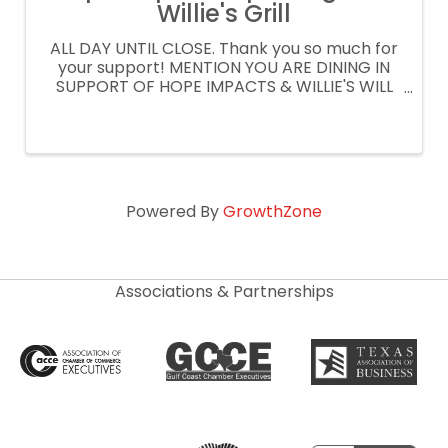
Willie's Grill
ALL DAY UNTIL CLOSE. Thank you so much for
your support! MENTION YOU ARE DINING IN
SUPPORT OF HOPE IMPACTS & WILLIE'S WILL
DONATE 15% OF YOUR CHECK ORDER
CURBSIDE OR DELIVERY AT
WILLIESGRILLANDICEHOUSE.COM PROMO
CODE: SPIRITNIGHT
Powered By
GrowthZone
Associations & Partnerships