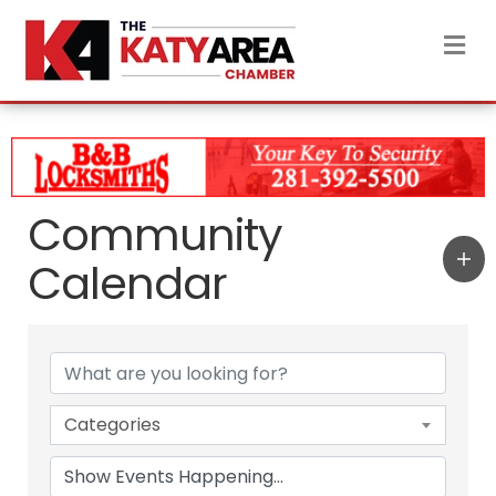
M
Community
Calendar
Categories