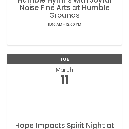
Humble Hymns with Joyful
Noise Fine Arts at Humble
Grounds
11:00 AM - 12:00 PM
TUE
March
11
Hope Impacts Spirit Night at