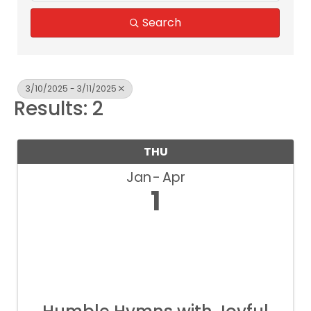
Search
3/10/2025 - 3/11/2025
Results: 2
THU
Jan
Apr
1