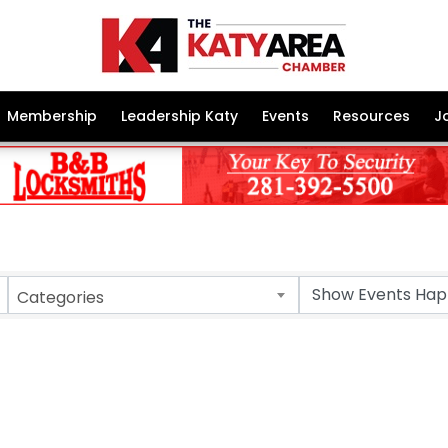
Membership
Leadership Katy
Events
Resources
J
Categories