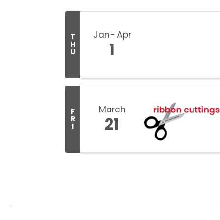
Jan
Apr
T
1
H
U
March
F
21
R
I