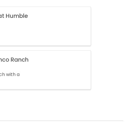
 at Humble
inco Ranch
ch with a