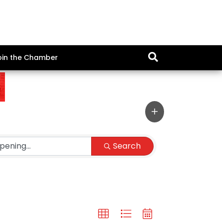
oin the Chamber
Search