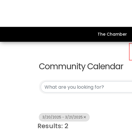
The Chamber
Community Calendar
3/20/2025 - 3/21/2025
Results: 2