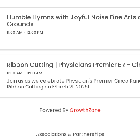
Humble Hymns with Joyful Noise Fine Arts
Grounds
11:00 AM - 12:00 PM
Ribbon Cutting | Physicians Premier ER - C
11:00 AM - 11:30 AM
Join us as we celebrate Physician's Premier Cinco Ran
Ribbon Cutting on March 21, 2025!
Powered By
GrowthZone
Associations & Partnerships