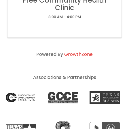
Free Community Health
Clinic
8:00 AM - 4:00 PM
Powered By
GrowthZone
Associations & Partnerships