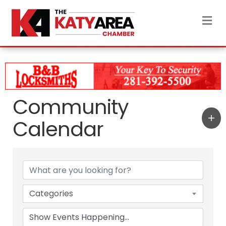
M
Community
Calendar
Categories