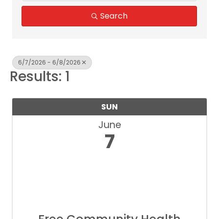
Search
6/7/2026 - 6/8/2026
Results: 1
SUN
June
7