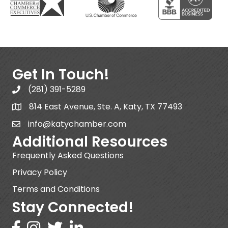
Get In Touch!
(281) 391-5289
814 East Avenue, Ste. A, Katy, TX 77493
info@katychamber.com
Additional Resources
Frequently Asked Questions
Privacy Policy
Terms and Conditions
Stay Connected!