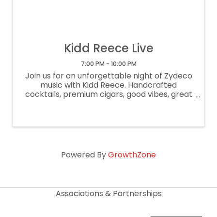
Kidd Reece Live
7:00 PM - 10:00 PM
Join us for an unforgettable night of Zydeco
music with Kidd Reece. Handcrafted
cocktails, premium cigars, good vibes, great
company. 7-10pm. $10 event fee. Free
parking. 21+.
Powered By
GrowthZone
Associations & Partnerships