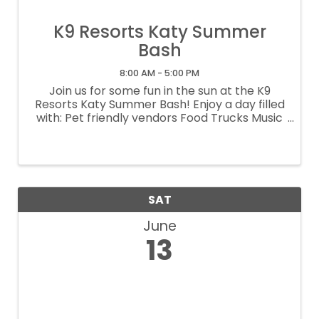
K9 Resorts Katy Summer
Bash
8:00 AM - 5:00 PM
Join us for some fun in the sun at the K9
Resorts Katy Summer Bash! Enjoy a day filled
with: Pet friendly vendors Food Trucks Music
Giveaways And more! It's the perfect way to
kick off summer with your pup and connect
with fellow pet lovers in the ...
SAT
June
13