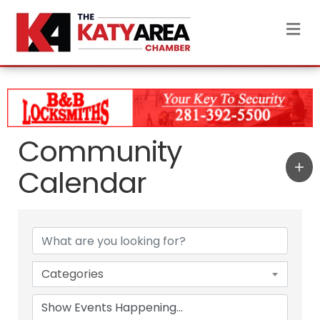
M
Community
Calendar
Categories