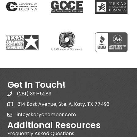
Get In Touch!
(281) 391-5289
814 East Avenue, Ste. A, Katy, TX 77493
info@katychamber.com
Additional Resources
Frequently Asked Questions