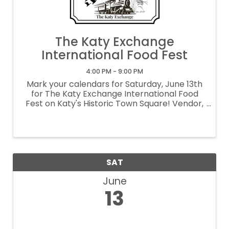
The Katy Exchange
International Food Fest
4:00 PM - 9:00 PM
Mark your calendars for Saturday, June 13th
for The Katy Exchange International Food
Fest on Katy's Historic Town Square! Vendor,
volunteer and sponsorship opportunities
available. Contact Kaci Maris at
events@cityofkaty.com The Katy Exchange
is a ...
SAT
June
13