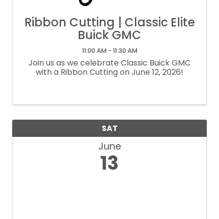
Ribbon Cutting | Classic Elite
Buick GMC
11:00 AM - 11:30 AM
Join us as we celebrate Classic Buick GMC
with a Ribbon Cutting on June 12, 2026!
SAT
June
13