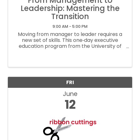
From Management to
Leadership: Mastering the
Transition
9:00 AM - 5:00 PM
Moving from manager to leader requires a
new set of skills. This one‑day executive
education program from the University of
Houston’s C. T. Bauer College of Business is
designed to help professionals make the
transition from tactical management to ...
FRI
June
12