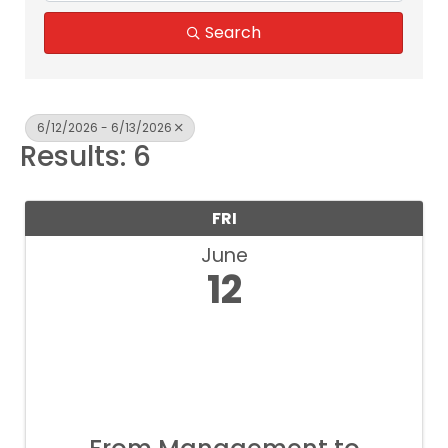
Search
6/12/2026 - 6/13/2026
Results: 6
FRI
June
12