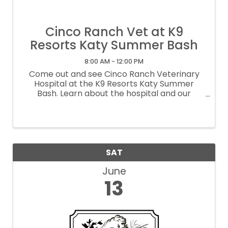
Cinco Ranch Vet at K9
Resorts Katy Summer Bash
8:00 AM - 12:00 PM
Come out and see Cinco Ranch Veterinary
Hospital at the K9 Resorts Katy Summer
Bash. Learn about the hospital and our
offerings, along with having a grand time with
other Pet Friendly Vendors, Music, Giveaways
and more.
SAT
June
13