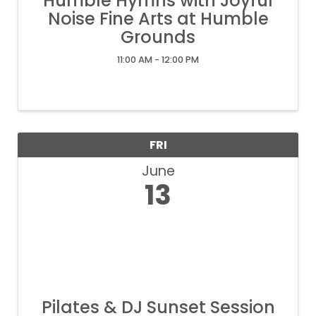
Humble Hymns with Joyful
Noise Fine Arts at Humble
Grounds
11:00 AM - 12:00 PM
FRI
June
13
Pilates & DJ Sunset Session