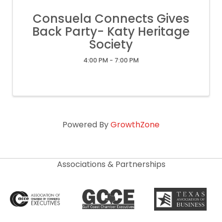
Consuela Connects Gives
Back Party- Katy Heritage
Society
4:00 PM - 7:00 PM
Powered By
GrowthZone
Associations & Partnerships