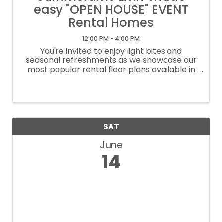
easy "OPEN HOUSE" EVENT
Rental Homes
12:00 PM - 4:00 PM
You're invited to enjoy light bites and
seasonal refreshments as we showcase our
most popular rental floor plans available in
the Katy, Texas area. Learn more about our
seasonal move-in specials and explore our
ready-to-move-in homes! ...
SAT
June
14