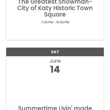
The Greatest Showman-
City of Katy Historic Town
Square
7:00 PM - 10:00 PM
SAT
June
14
Summertime Livin' made