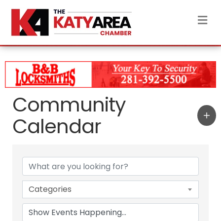
M
Community
Calendar
Categories