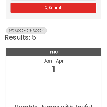
Search
6/13/2025 - 6/14/2025
Results: 5
THU
Jan
Apr
1