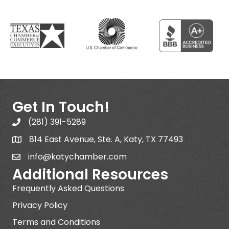
Get In Touch!
(281) 391-5289
814 East Avenue, Ste. A, Katy, TX 77493
info@katychamber.com
Additional Resources
Frequently Asked Questions
Privacy Policy
Terms and Conditions