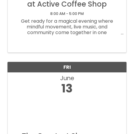
at Active Coffee Shop
8:00 AM - 5:00 PM
Get ready for a magical evening where
mindful movement, live music, and
community come together in one
unforgettable space. This event is the result
of a heartfelt collaboration between
Carolina Sanper, Active Coffee Shop, and La
Ciudad ...
FRI
June
13