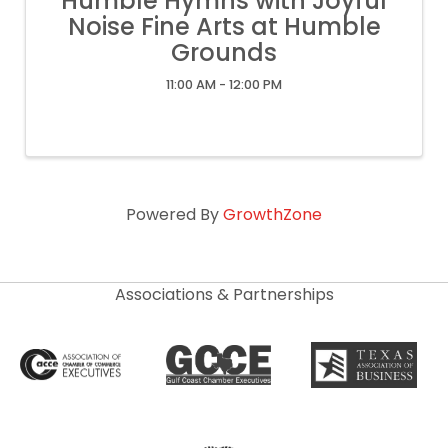
Humble Hymns with Joyful
Noise Fine Arts at Humble
Grounds
11:00 AM - 12:00 PM
Powered By
GrowthZone
Associations & Partnerships