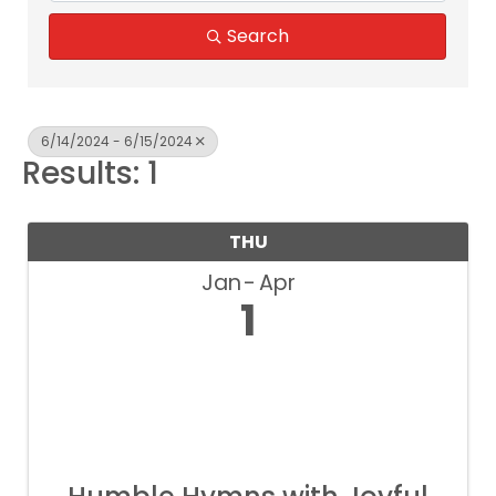
Search
6/14/2024 - 6/15/2024
Results: 1
THU
Jan
Apr
1