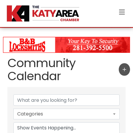
M
Community
Calendar
Categories