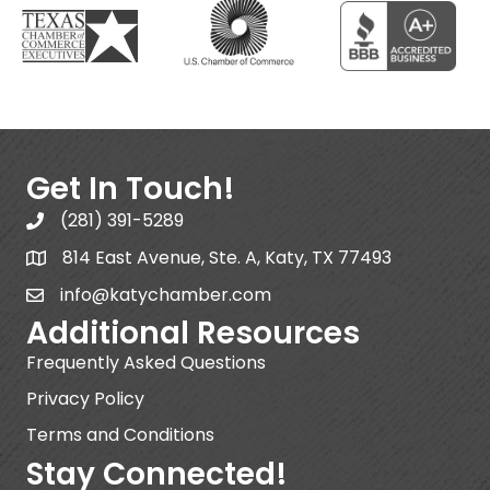
Get In Touch!
(281) 391-5289
814 East Avenue, Ste. A, Katy, TX 77493
info@katychamber.com
Additional Resources
Frequently Asked Questions
Privacy Policy
Terms and Conditions
Stay Connected!