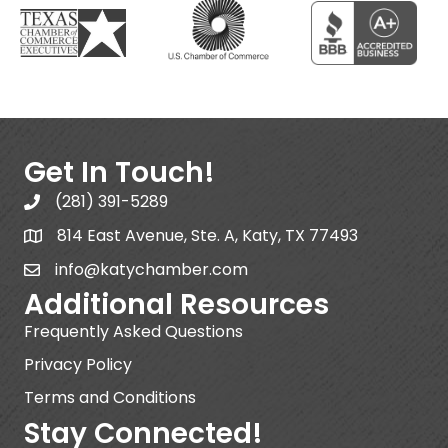
Get In Touch!
(281) 391-5289
814 East Avenue, Ste. A, Katy, TX 77493
info@katychamber.com
Additional Resources
Frequently Asked Questions
Privacy Policy
Terms and Conditions
Stay Connected!