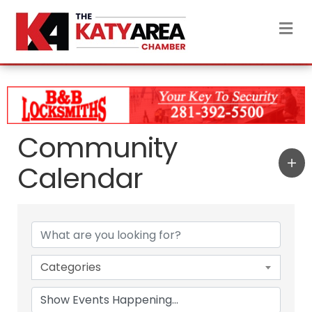
M
Community
Calendar
Categories