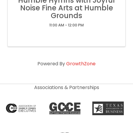
Humble Hymns with Joyful
Noise Fine Arts at Humble
Grounds
11:00 AM - 12:00 PM
Powered By
GrowthZone
Associations & Partnerships