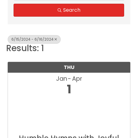
Search
6/15/2024 - 6/16/2024
Results: 1
THU
Jan
Apr
1