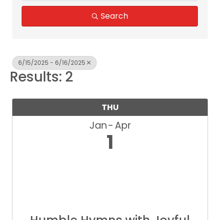
Search
6/15/2025 - 6/16/2025
Results: 2
THU
Jan
Apr
1