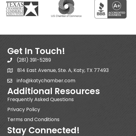
Get In Touch!
(281) 391-5289
814 East Avenue, Ste. A, Katy, TX 77493
info@katychamber.com
Additional Resources
Frequently Asked Questions
Privacy Policy
Terms and Conditions
Stay Connected!