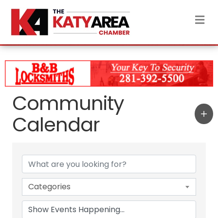
M
Community
Calendar
Categories