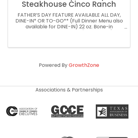
Steakhouse Cinco Ranch
FATHER’S DAY FEATURE AVAILABLE ALL DAY,
DINE-IN* OR TO-GO** (Full Dinner Menu also
available for DINE-IN) 22 oz. Bone-in
Caramelized Prime Rib $69 (per person) Our
version with a twist on the traditional. A 22 oz.
Bone-In Caramelized Prime Rib, ...
Powered By
GrowthZone
Associations & Partnerships