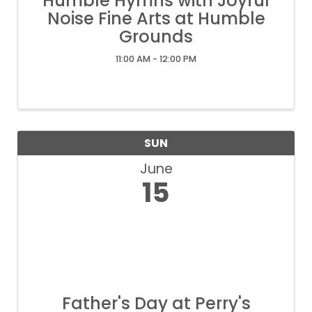
Humble Hymns with Joyful
Noise Fine Arts at Humble
Grounds
11:00 AM - 12:00 PM
SUN
June
15
Father's Day at Perry's