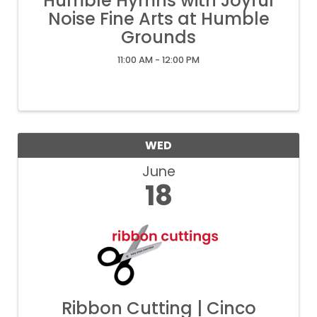
Humble Hymns with Joyful
Noise Fine Arts at Humble
Grounds
11:00 AM - 12:00 PM
WED
June
18
Ribbon Cutting | Cinco