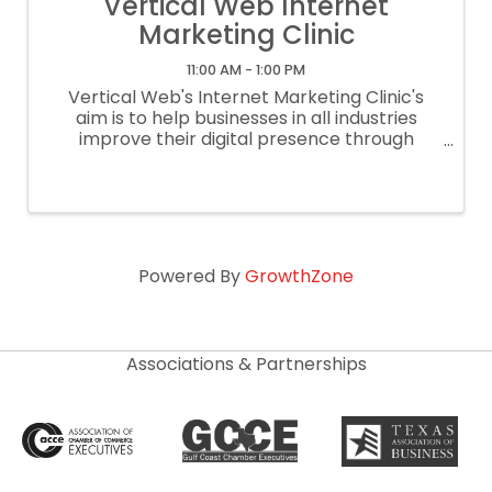
Vertical Web Internet
Marketing Clinic
11:00 AM - 1:00 PM
Vertical Web's Internet Marketing Clinic's
aim is to help businesses in all industries
improve their digital presence through
instruction on effective SEO strategies,
proper social media and google my business
set up, and effective website platforms ...
Powered By
GrowthZone
Associations & Partnerships