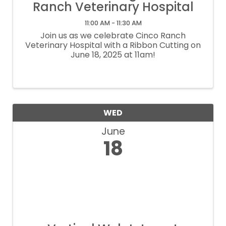
Ranch Veterinary Hospital
11:00 AM - 11:30 AM
Join us as we celebrate Cinco Ranch
Veterinary Hospital with a Ribbon Cutting on
June 18, 2025 at 11am!
WED
June
18