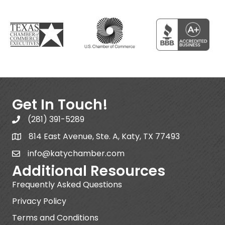
Get In Touch!
(281) 391-5289
814 East Avenue, Ste. A, Katy, TX 77493
info@katychamber.com
Additional Resources
Frequently Asked Questions
Privacy Policy
Terms and Conditions