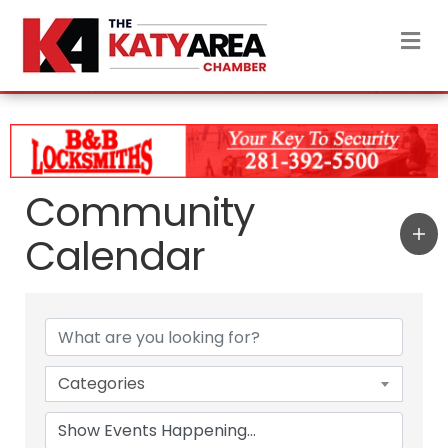
M
Community
Calendar
Categories