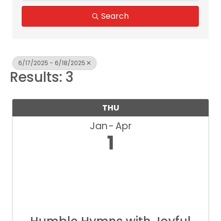
Search
6/17/2025 - 6/18/2025
Results: 3
THU
Jan
Apr
1