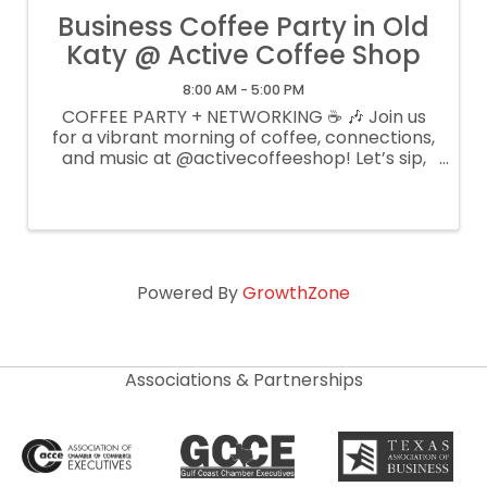
Business Coffee Party in Old
Katy @ Active Coffee Shop
8:00 AM - 5:00 PM
COFFEE PARTY + NETWORKING ☕ 🎶 Join us
for a vibrant morning of coffee, connections,
and music at @activecoffeeshop! Let’s sip,
mingle, and vibe to tunes by @djalfonzo_ 🗓️
June 12, 2025 ⏰ 10:30 AM 📍 Active Coffee -
5416 E 4th St, Katy, TX ...
Powered By
GrowthZone
Associations & Partnerships