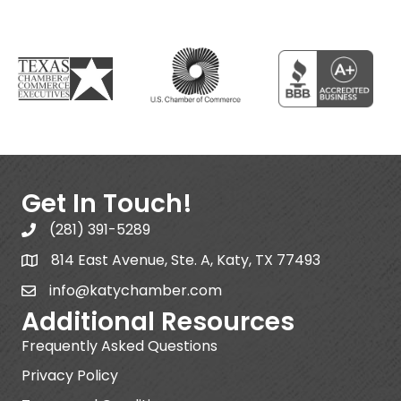
Get In Touch!
(281) 391-5289
814 East Avenue, Ste. A, Katy, TX 77493
info@katychamber.com
Additional Resources
Frequently Asked Questions
Privacy Policy