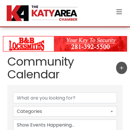
M
Community
Calendar
Categories