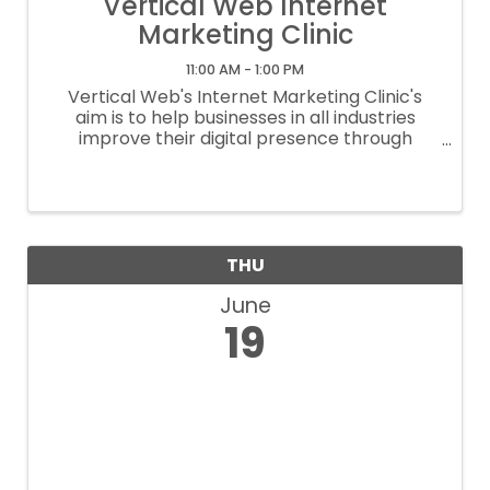
Vertical Web Internet
Marketing Clinic
11:00 AM - 1:00 PM
Vertical Web's Internet Marketing Clinic's
aim is to help businesses in all industries
improve their digital presence through
instruction on effective SEO strategies,
proper social media and google my business
set up, and effective website platforms ...
THU
June
19