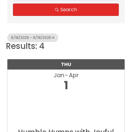
Search
6/18/2025 - 6/19/2025
Results: 4
THU
Jan
Apr
1