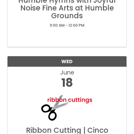
Humble Hymns with Joyful
Noise Fine Arts at Humble
Grounds
11:00 AM - 12:00 PM
WED
June
18
Ribbon Cutting | Cinco