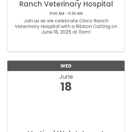
Ranch Veterinary Hospital
11:00 AM - 11:30 AM
Join us as we celebrate Cinco Ranch
Veterinary Hospital with a Ribbon Cutting on
June 18, 2025 at 11am!
WED
June
18