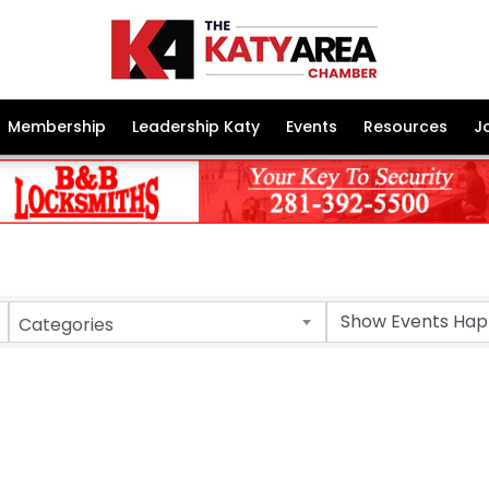
Membership
Leadership Katy
Events
Resources
J
Categories