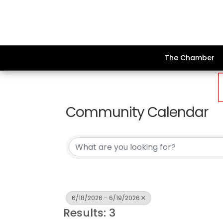
The Chamber
Community Calendar
6/18/2026 - 6/19/2026
Results: 3