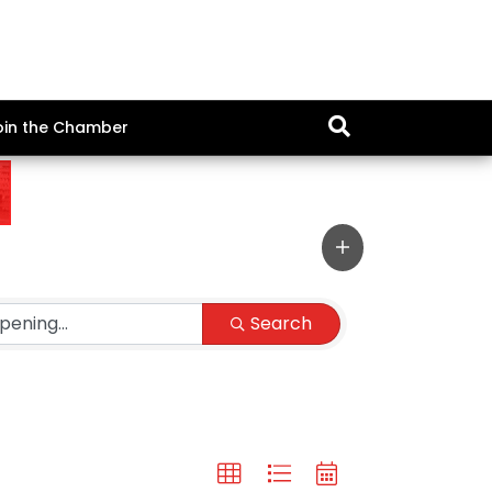
oin the Chamber
Search