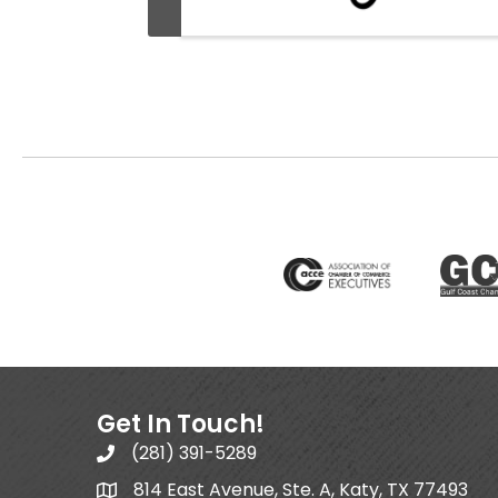
Get In Touch!
(281) 391-5289
814 East Avenue, Ste. A, Katy, TX 77493