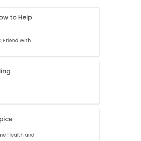
How to Help
a Friend With
ding
pice
ome Health and