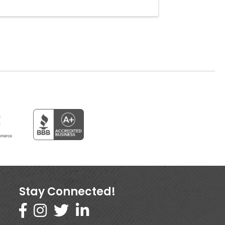
Stay Connected!