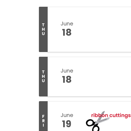
June
T
18
H
U
June
T
18
H
U
June
F
19
R
I