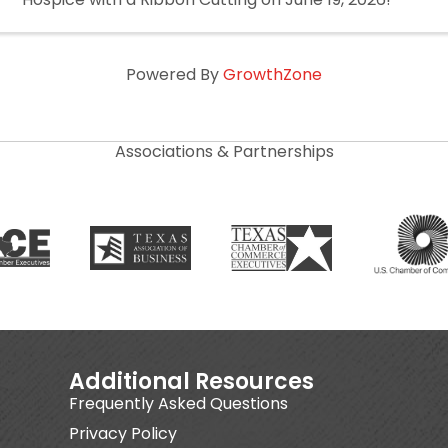
Powered By
GrowthZone
Associations & Partnerships
Additional Resources
Frequently Asked Questions
Privacy Policy