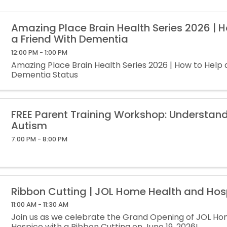
Amazing Place Brain Health Series 2026 | 
a Friend With Dementia
12:00 PM - 1:00 PM
Amazing Place Brain Health Series 2026 | How to Help 
Dementia Status
FREE Parent Training Workshop: Understan
Autism
7:00 PM - 8:00 PM
Ribbon Cutting | JOL Home Health and Hos
11:00 AM - 11:30 AM
Join us as we celebrate the Grand Opening of JOL H
Hospice with a Ribbon Cutting on June 19, 2026!