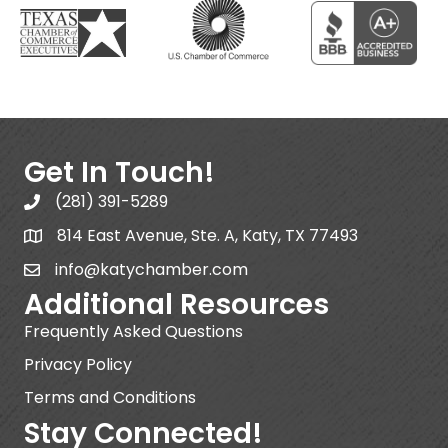
Get In Touch!
(281) 391-5289
814 East Avenue, Ste. A, Katy, TX 77493
info@katychamber.com
Additional Resources
Frequently Asked Questions
Privacy Policy
Terms and Conditions
Stay Connected!