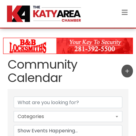
M
Community
Calendar
Categories