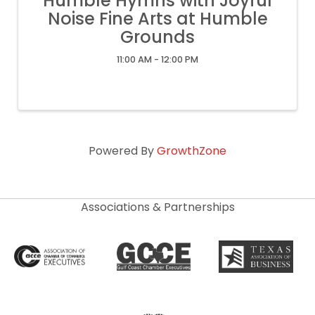
Humble Hymns with Joyful
Noise Fine Arts at Humble
Grounds
11:00 AM - 12:00 PM
Powered By
GrowthZone
Associations & Partnerships