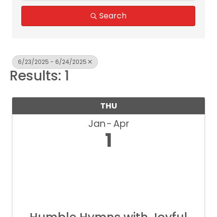
Search
6/23/2025 - 6/24/2025
Results: 1
THU
Jan
Apr
1