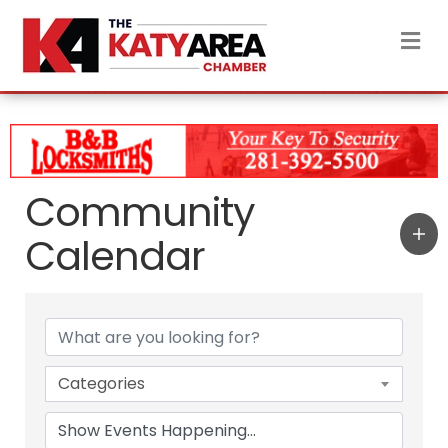
M
Community
Calendar
Categories