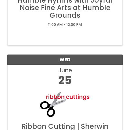
Humble Hymns with Joyful
Noise Fine Arts at Humble
Grounds
11:00 AM - 12:00 PM
WED
June
25
Ribbon Cutting | Sherwin