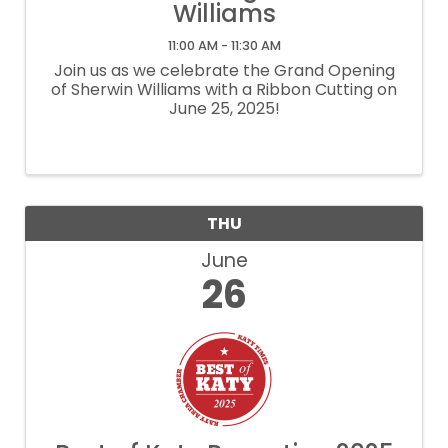
Williams
11:00 AM - 11:30 AM
Join us as we celebrate the Grand Opening
of Sherwin Williams with a Ribbon Cutting on
June 25, 2025!
THU
June
26