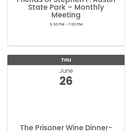
State Park – Monthly
Meeting
5:30 PM - 7:00 PM
THU
June
26
The Prisoner Wine Dinner-