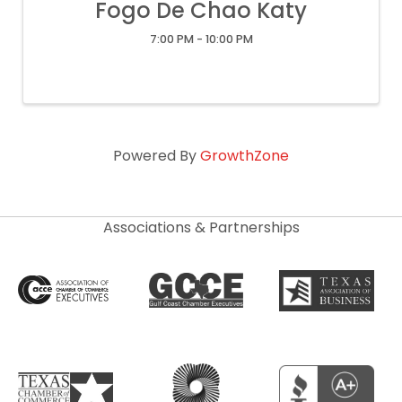
Fogo De Chao Katy
7:00 PM - 10:00 PM
Powered By
GrowthZone
Associations & Partnerships