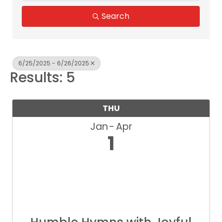
Search
6/25/2025 - 6/26/2025
Results: 5
THU
Jan
Apr
1