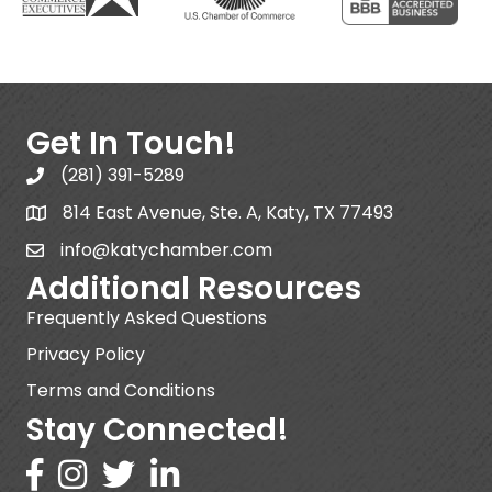
Get In Touch!
(281) 391-5289
814 East Avenue, Ste. A, Katy, TX 77493
info@katychamber.com
Additional Resources
Frequently Asked Questions
Privacy Policy
Terms and Conditions
Stay Connected!