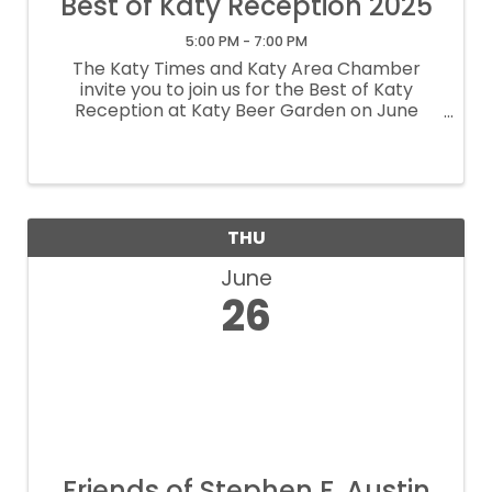
Best of Katy Reception 2025
5:00 PM - 7:00 PM
The Katy Times and Katy Area Chamber
invite you to join us for the Best of Katy
Reception at Katy Beer Garden on June
27th! We're celebrating the outstanding
participants and celebrating the winners of
each category. Come enjoy an evening of ...
THU
June
26
Friends of Stephen F. Austin