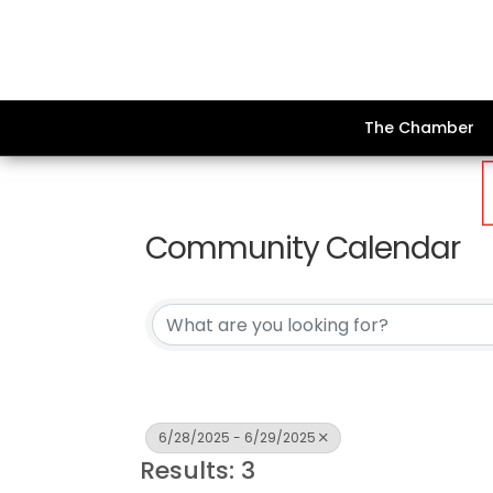
The Chamber
Community Calendar
6/28/2025 - 6/29/2025
Results: 3