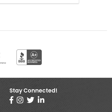
Stay Connected!