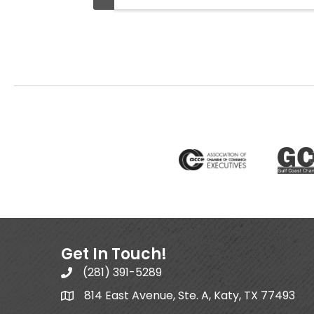
Get In Touch!
(281) 391-5289
814 East Avenue, Ste. A, Katy, TX 77493