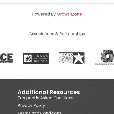
Powered By
GrowthZone
Associations & Partnerships
Additional Resources
Frequently Asked Questions
Privacy Policy
Terms and Conditions