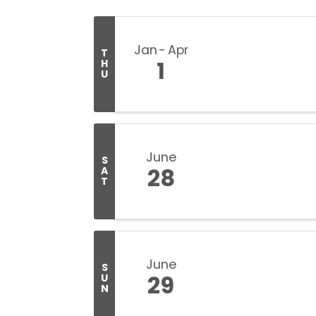
Jan
Apr
T
1
H
U
June
S
28
A
T
June
S
29
U
N