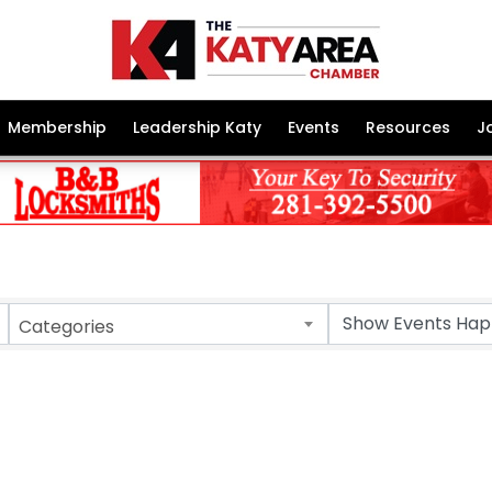
Membership
Leadership Katy
Events
Resources
J
Categories