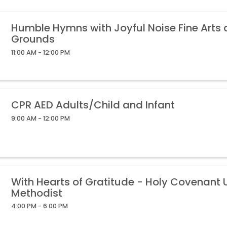
Humble Hymns with Joyful Noise Fine Arts
Grounds
11:00 AM - 12:00 PM
CPR AED Adults/Child and Infant
9:00 AM - 12:00 PM
With Hearts of Gratitude - Holy Covenant 
Methodist
4:00 PM - 6:00 PM