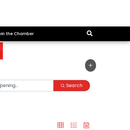
oin the Chamber
Search