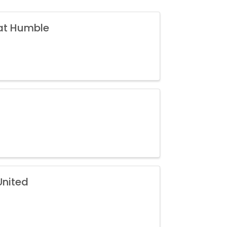
 at Humble
United