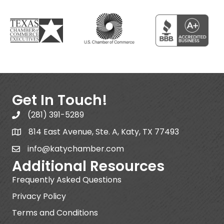
Get In Touch!
(281) 391-5289
814 East Avenue, Ste. A, Katy, TX 77493
info@katychamber.com
Additional Resources
Frequently Asked Questions
Privacy Policy
Terms and Conditions