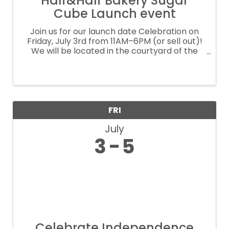
Half&Half Bakery Sugar
Cube Launch event
Join us for our launch date Celebration on
Friday, July 3rd from 11AM–6PM (or sell out)!
We will be located in the courtyard of the
beautiful Boutique - Yaya Club in Katy right
across from Katy high. Come experience our
newest sweet little pop up ...
FRI
July
3
5
Celebrate Independence