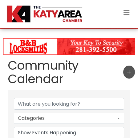
M
Community
Calendar
Categories