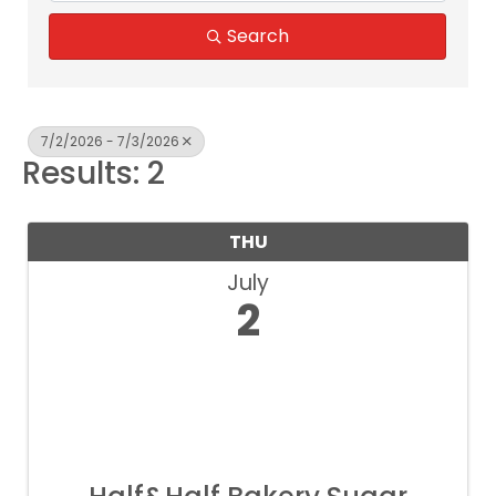
Search
7/2/2026 - 7/3/2026
Results: 2
THU
July
2