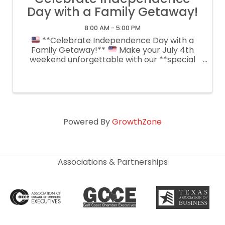
Day with a Family Getaway!
8:00 AM - 5:00 PM
**Celebrate Independence Day with a
Family Getaway!**
Make your July 4th
weekend unforgettable with our **special
reduced room rates** for guests staying
**Friday & Saturday**! Relax in our spacious
guest rooms, cool off in the pool, enjoy ...
Powered By
GrowthZone
Associations & Partnerships