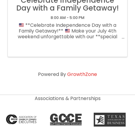
Celebrate Independence
Day with a Family Getaway!
8:00 AM - 5:00 PM
**Celebrate Independence Day with a
Family Getaway!**
Make your July 4th
weekend unforgettable with our **special
reduced room rates** for guests staying
**Friday & Saturday**! Relax in our spacious
guest rooms, cool off in the pool, enjoy ...
Powered By
GrowthZone
Associations & Partnerships