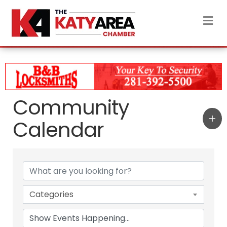
M
Community
Calendar
Categories