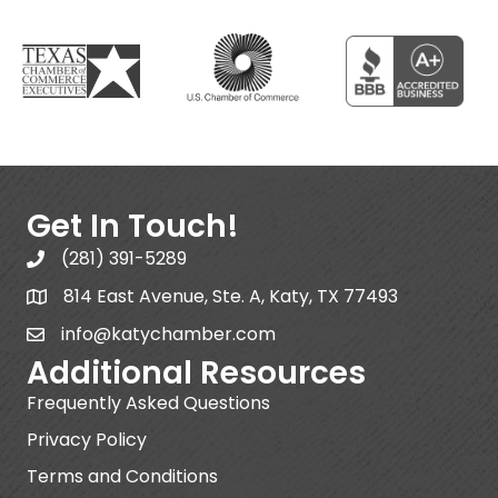
Get In Touch!
(281) 391-5289
814 East Avenue, Ste. A, Katy, TX 77493
info@katychamber.com
Additional Resources
Frequently Asked Questions
Privacy Policy
Terms and Conditions