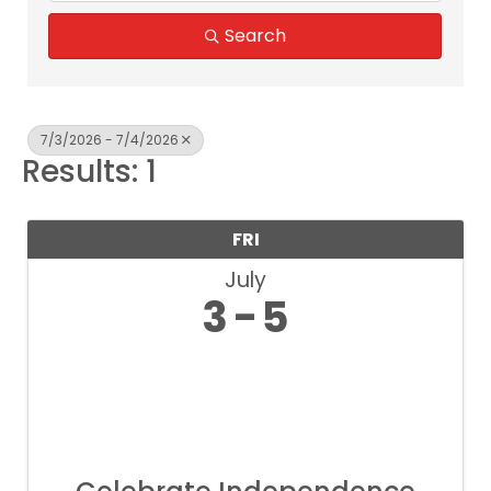
Search
7/3/2026 - 7/4/2026
Results: 1
FRI
July
3
5