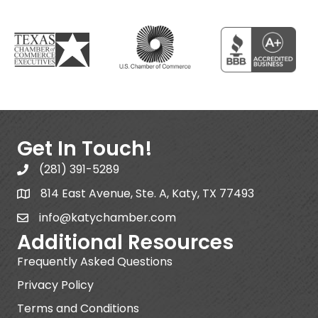
Get In Touch!
(281) 391-5289
814 East Avenue, Ste. A, Katy, TX 77493
info@katychamber.com
Additional Resources
Frequently Asked Questions
Privacy Policy
Terms and Conditions