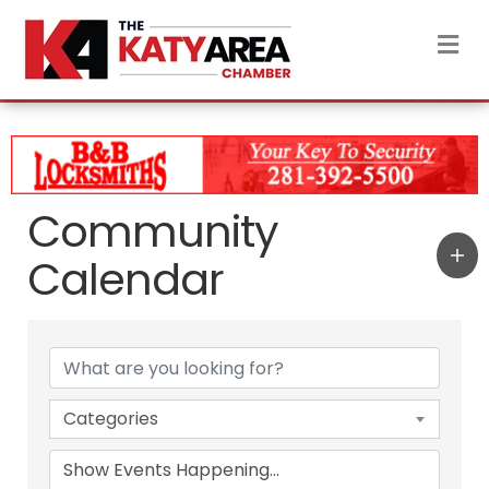
M
Community
Calendar
Categories