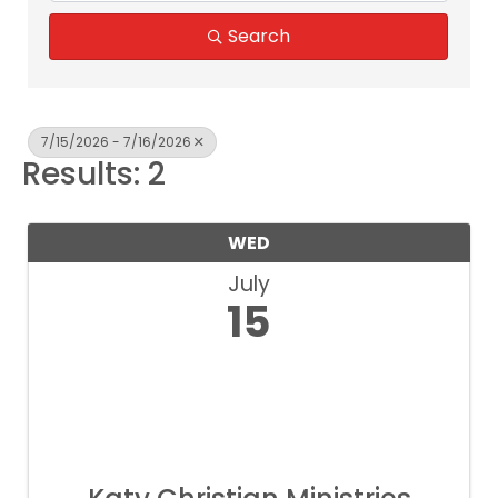
Search
7/15/2026 - 7/16/2026
Results: 2
WED
July
15