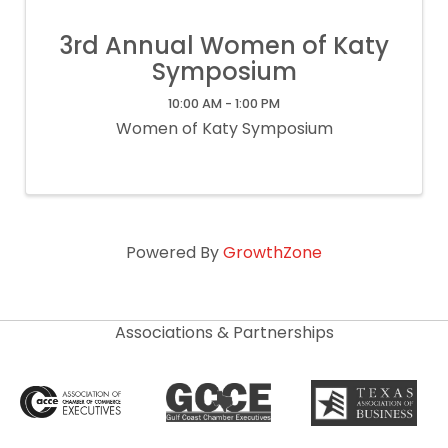
3rd Annual Women of Katy
Symposium
10:00 AM - 1:00 PM
Women of Katy Symposium
Powered By
GrowthZone
Associations & Partnerships