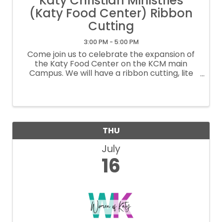
Katy Christian Ministries
(Katy Food Center) Ribbon
Cutting
3:00 PM - 5:00 PM
Come join us to celebrate the expansion of
the Katy Food Center on the KCM main
Campus. We will have a ribbon cutting, lite
bites, tours and a chance to celebrate and
mingle with Katy friends, partners and
volunteers.
THU
July
16