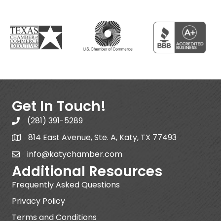
Get In Touch!
(281) 391-5289
814 East Avenue, Ste. A, Katy, TX 77493
info@katychamber.com
Additional Resources
Frequently Asked Questions
Privacy Policy
Terms and Conditions