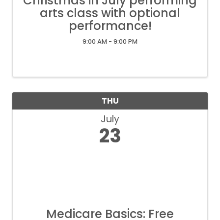
Christmas in July performing
arts class with optional
performance!
9:00 AM - 9:00 PM
THU
July
23
Medicare Basics: Free