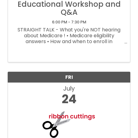
Educational Workshop and
Q&A
6:00 PM - 7:30 PM
STRAIGHT TALK - What you're NOT hearing
about Medicare ! • Medicare eligibility
answers • How and when to enroll in
Medicare • What if I plan to keep working? •
What if my spouse isn't on Medicare? • What
Medicare covers - What it doesn't • ...
FRI
July
24