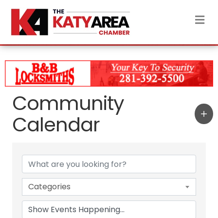
M
Community
Calendar
Categories