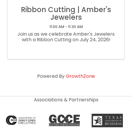
Ribbon Cutting | Amber's
Jewelers
11:00 AM - 11:30 AM
Join us as we celebrate Amber's Jewelers
with a Ribbon Cutting on July 24, 2026!
Powered By
GrowthZone
Associations & Partnerships