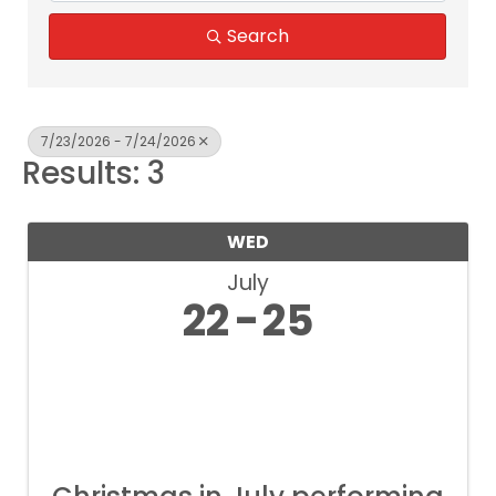
Search
7/23/2026 - 7/24/2026
Results: 3
WED
July
22
25