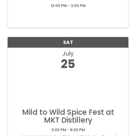
12:00 PM - 3:00 PM
SAT
July
25
Mild to Wild Spice Fest at
MKT Distillery
3:00 PM - 8:00 PM