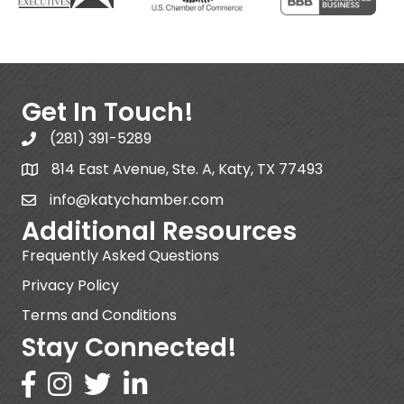
Get In Touch!
(281) 391-5289
814 East Avenue, Ste. A, Katy, TX 77493
info@katychamber.com
Additional Resources
Frequently Asked Questions
Privacy Policy
Terms and Conditions
Stay Connected!