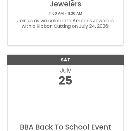
Jewelers
11:00 AM - 11:30 AM
Join us as we celebrate Amber's Jewelers
with a Ribbon Cutting on July 24, 2026!
SAT
July
25
BBA Back To School Event