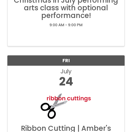
Christmas in July performing
arts class with optional
performance!
9:00 AM - 9:00 PM
FRI
July
24
Ribbon Cutting | Amber's