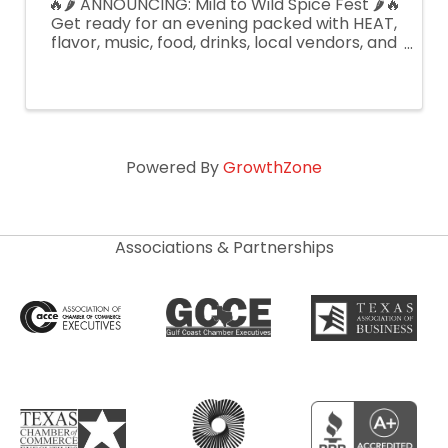
🔥🌶️ ANNOUNCING: Mild to Wild Spice Fest 🌶️🔥
Get ready for an evening packed with HEAT,
flavor, music, food, drinks, local vendors, and
spicy fun for everyone presented by Be
Someone Markets! We’ll be hosting spicy
competitions with judges, prizes, ...
Powered By
GrowthZone
Associations & Partnerships