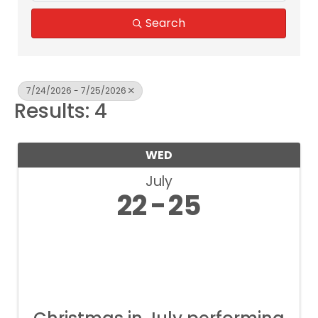
Search
7/24/2026 - 7/25/2026
Results: 4
WED
July
22
25