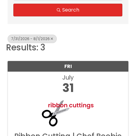
Search
7/31/2026 - 8/1/2026
Results: 3
FRI
July
31