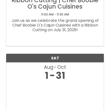
Ribbon Cutting | Chef Boobie
O's Cajun Cuisines
11:00 AM - 11:30 AM
Join us as we celebrate the grand opening of
Chef Boobie O's Cajun Cuisines with a Ribbon
Cutting on July 31, 2026!
SAT
Aug
Oct
1
31