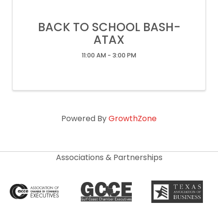
BACK TO SCHOOL BASH-
ATAX
11:00 AM - 3:00 PM
Powered By
GrowthZone
Associations & Partnerships