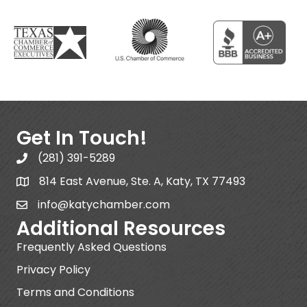
Get In Touch!
(281) 391-5289
814 East Avenue, Ste. A, Katy, TX 77493
info@katychamber.com
Additional Resources
Frequently Asked Questions
Privacy Policy
Terms and Conditions