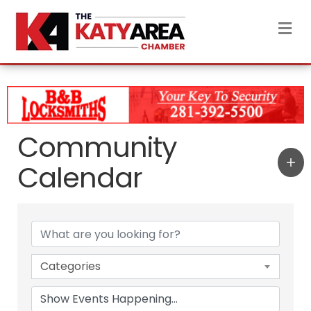
M
Community
Calendar
Categories