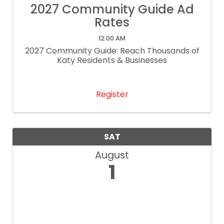
2027 Community Guide Ad
Rates
12:00 AM
2027 Community Guide: Reach Thousands of
Katy Residents & Businesses
Register
SAT
August
1