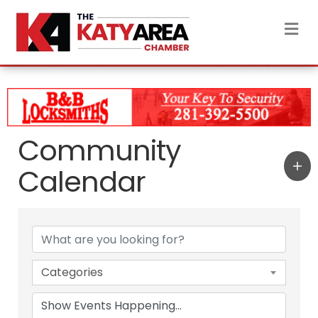
M
Community
Calendar
Categories