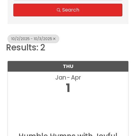
Search
10/2/2025 - 10/3/2025
Results: 2
THU
Jan
Apr
1