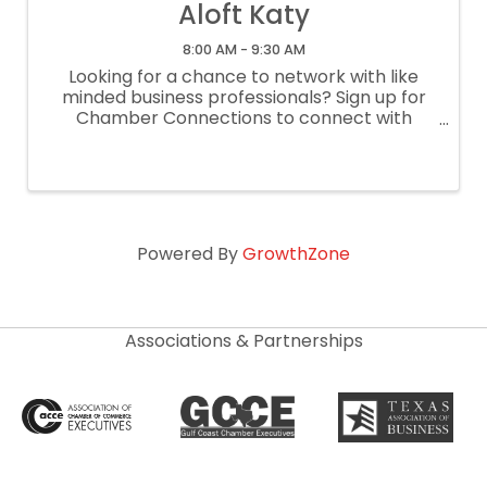
Aloft Katy
8:00 AM - 9:30 AM
Looking for a chance to network with like
minded business professionals? Sign up for
Chamber Connections to connect with
other businesses through a casual, lightly
structured networking meeting! This is a
lightly structured networking meeting ...
Powered By
GrowthZone
Associations & Partnerships