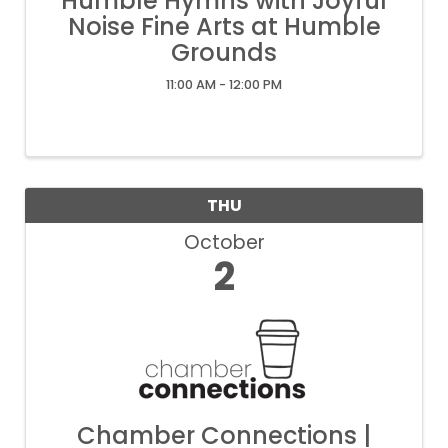
Humble Hymns with Joyful
Noise Fine Arts at Humble
Grounds
11:00 AM - 12:00 PM
THU
October
2
Chamber Connections |