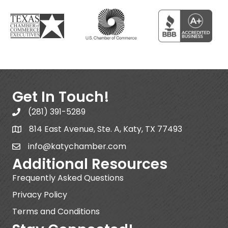
Get In Touch!
(281) 391-5289
814 East Avenue, Ste. A, Katy, TX 77493
info@katychamber.com
Additional Resources
Frequently Asked Questions
Privacy Policy
Terms and Conditions