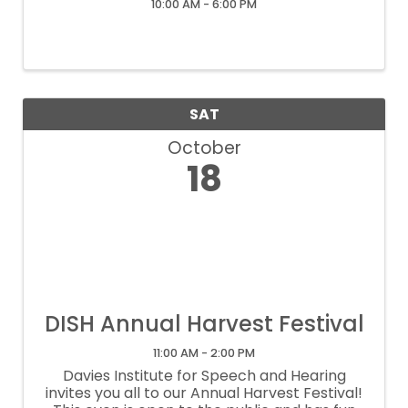
10:00 AM - 6:00 PM
SAT
October
18
DISH Annual Harvest Festival
11:00 AM - 2:00 PM
Davies Institute for Speech and Hearing
invites you all to our Annual Harvest Festival!