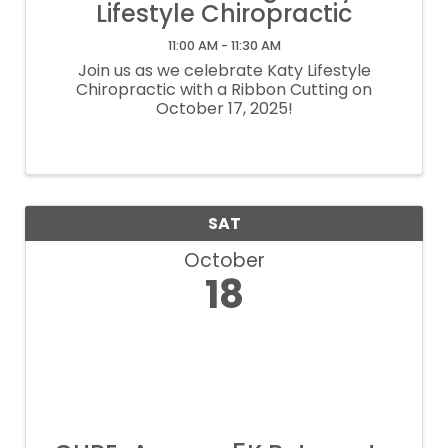
Lifestyle Chiropractic
11:00 AM - 11:30 AM
Join us as we celebrate Katy Lifestyle
Chiropractic with a Ribbon Cutting on
October 17, 2025!
SAT
October
18