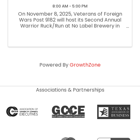
8:00 AM - 5:00 PM
On November 8, 2025, Veterans of Foreign
Wars Post 9182 will host its Second Annual
Warrior Ruck/Run at No Label Brewery in
Katy, Texas. All proceeds from this event will
directly benefit veterans and their families in
the Katy and West Houston areas, ...
Powered By
GrowthZone
Associations & Partnerships