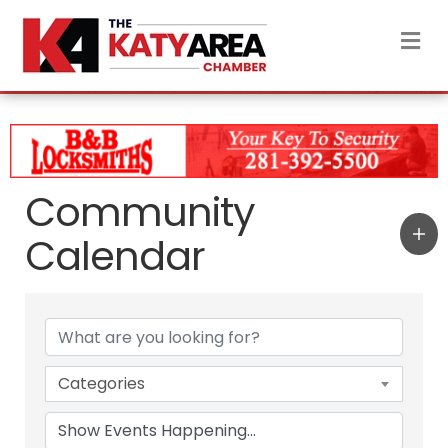
M
Community
Calendar
Categories