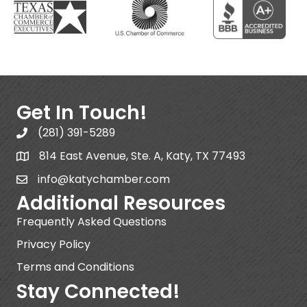
Get In Touch!
(281) 391-5289
814 East Avenue, Ste. A, Katy, TX 77493
info@katychamber.com
Additional Resources
Frequently Asked Questions
Privacy Policy
Terms and Conditions
Stay Connected!