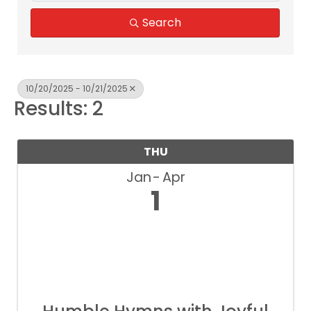
Search
10/20/2025 - 10/21/2025
Results: 2
THU
Jan
Apr
1