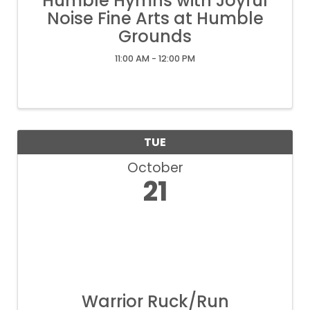
Humble Hymns with Joyful
Noise Fine Arts at Humble
Grounds
11:00 AM - 12:00 PM
TUE
October
21
Warrior Ruck/Run