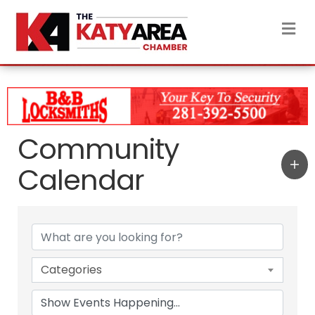
M
Community
Calendar
Categories