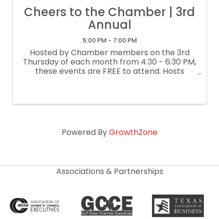
Cheers to the Chamber | 3rd
Annual
5:00 PM - 7:00 PM
Hosted by Chamber members on the 3rd
Thursday of each month from 4:30 - 6:30 PM,
these events are FREE to attend. Hosts
generally provide refreshments and door
prizes. Attendees are welcome to drop in
any time during the two-hour event. Explore
...
Powered By
GrowthZone
Associations & Partnerships