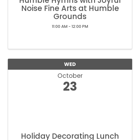
Humble Hymns with Joyful
Noise Fine Arts at Humble
Grounds
11:00 AM - 12:00 PM
WED
October
23
Holiday Decorating Lunch