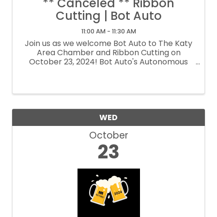
** Canceled ** Ribbon
Cutting | Bot Auto
11:00 AM - 11:30 AM
Join us as we welcome Bot Auto to The Katy
Area Chamber and Ribbon Cutting on
October 23, 2024! Bot Auto's Autonomous
Trucks: Transforming American
Transportation
WED
October
23