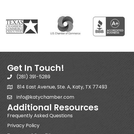
Get In Touch!
(281) 391-5289
814 East Avenue, Ste. A, Katy, TX 77493
info@katychamber.com
Additional Resources
Frequently Asked Questions
Privacy Policy