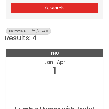
Search
10/22/2024 - 10/23/2024
Results: 4
THU
Jan
Apr
1