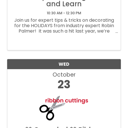
and Learn
10:30 AM - 12:30 PM
Join us for expert tips & tricks on decorating
for the HOLIDAYS from industry expert Robin
Palmer! It was such a hit last year, we’re
bringing it back! One of our most popular
events is returning, and you won’t want to
miss it! Join ...
WED
October
23