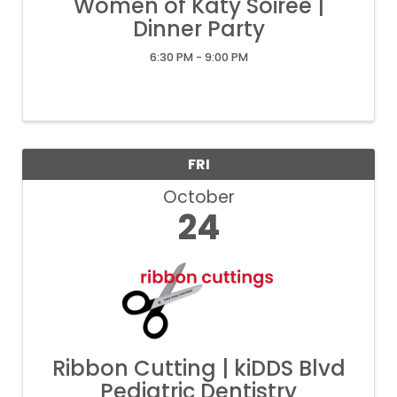
Women of Katy Soiree |
Dinner Party
6:30 PM - 9:00 PM
FRI
October
24
Ribbon Cutting | kiDDS Blvd
Pediatric Dentistry