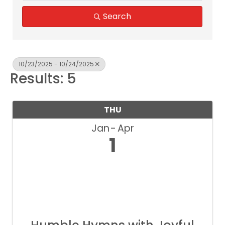
Search
10/23/2025 - 10/24/2025
Results: 5
THU
Jan
Apr
1