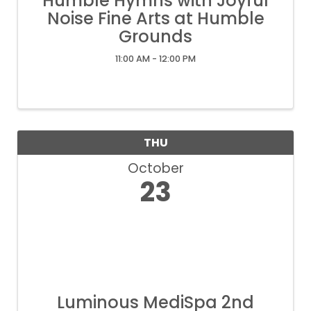
Humble Hymns with Joyful
Noise Fine Arts at Humble
Grounds
11:00 AM - 12:00 PM
THU
October
23
Luminous MediSpa 2nd