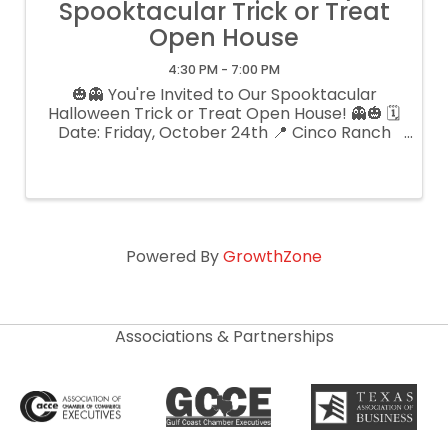
Spooktacular Trick or Treat
Open House
4:30 PM - 7:00 PM
🎃👻 You're Invited to Our Spooktacular
Halloween Trick or Treat Open House! 👻🎃 🗓
Date: Friday, October 24th 📍 Cinco Ranch
Veterinary Hospital - 2519 Cinco Park Place,
Katy, TX 77494 ⏰ 4:30pm-7:00pm Join us for
a frightfully fun evening filled ...
Powered By
GrowthZone
Associations & Partnerships