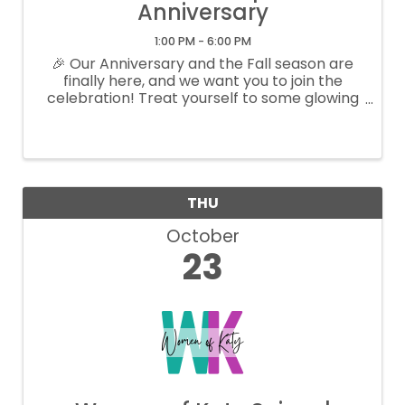
Anniversary
1:00 PM - 6:00 PM
🎉 Our Anniversary and the Fall season are
finally here, and we want you to join the
celebration! Treat yourself to some glowing
skin and rejuvenation with our special offers
just for you. You deserve to feel radiant and
beautiful! Feel free to DM us ...
THU
October
23