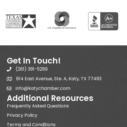
Get In Touch!
(281) 391-5289
814 East Avenue, Ste. A, Katy, TX 77493
info@katychamber.com
Additional Resources
Frequently Asked Questions
Privacy Policy
Terms and Conditions