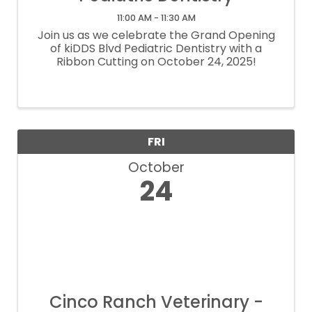
11:00 AM - 11:30 AM
Join us as we celebrate the Grand Opening
of kiDDS Blvd Pediatric Dentistry with a
Ribbon Cutting on October 24, 2025!
FRI
October
24
Cinco Ranch Veterinary -