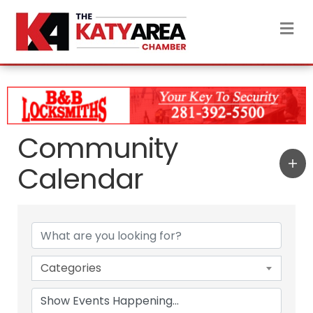
M
Community
Calendar
Categories