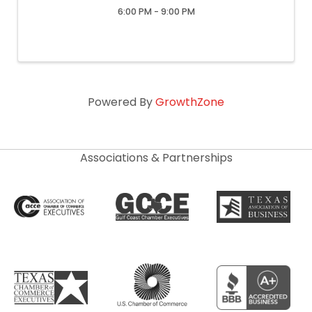
6:00 PM - 9:00 PM
Powered By
GrowthZone
Associations & Partnerships