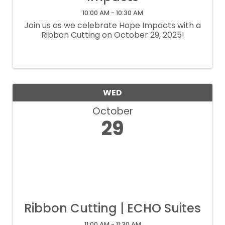
10:00 AM - 10:30 AM
Join us as we celebrate Hope Impacts with a
Ribbon Cutting on October 29, 2025!
WED
October
29
Ribbon Cutting | ECHO Suites
11:00 AM - 11:30 AM