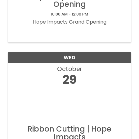
Opening
10:00 AM - 12:00 PM
Hope Impacts Grand Opening
WED
October
29
Ribbon Cutting | Hope
Impacts