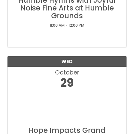
Humble Hymns with Joyful
Noise Fine Arts at Humble
Grounds
11:00 AM - 12:00 PM
WED
October
29
Hope Impacts Grand