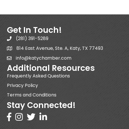
Get In Touch!
(281) 391-5289
814 East Avenue, Ste. A, Katy, TX 77493
info@katychamber.com
Additional Resources
Frequently Asked Questions
Privacy Policy
Terms and Conditions
Stay Connected!