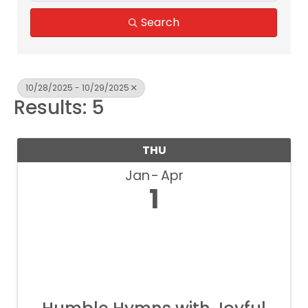
Search
10/28/2025 - 10/29/2025
Results: 5
THU
Jan
Apr
1