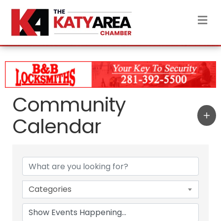
M
Community
Calendar
Categories