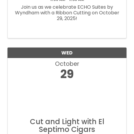
Join us as we celebrate ECHO Suites by
Wyndham with a Ribbon Cutting on October
29, 2025!
WED
October
29
Cut and Light with El
Septimo Cigars