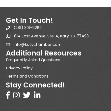
Get In Touch!
(281) 391-5289
814 East Avenue, Ste. A, Katy, TX 77493
info@katychamber.com
Additional Resources
Frequently Asked Questions
Privacy Policy
Terms and Conditions
Stay Connected!