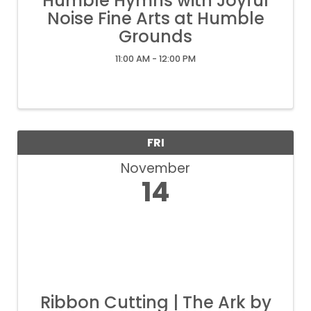
Humble Hymns with Joyful
Noise Fine Arts at Humble
Grounds
11:00 AM - 12:00 PM
FRI
November
14
Ribbon Cutting | The Ark by