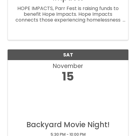
HOPE IMPACTS, Parr Fest is raising funds to
benefit Hope Impacts. Hope Impacts
connects those experiencing homelessness
with organizations that provide safe housing,
showers, meals, food pantries, medical
services, dental services, etc. Their vision is ...
SAT
November
15
Backyard Movie Night!
5:30 PM - 10:00 PM