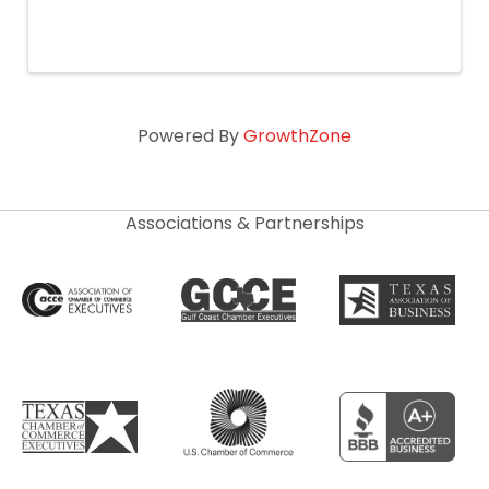
Powered By
GrowthZone
Associations & Partnerships