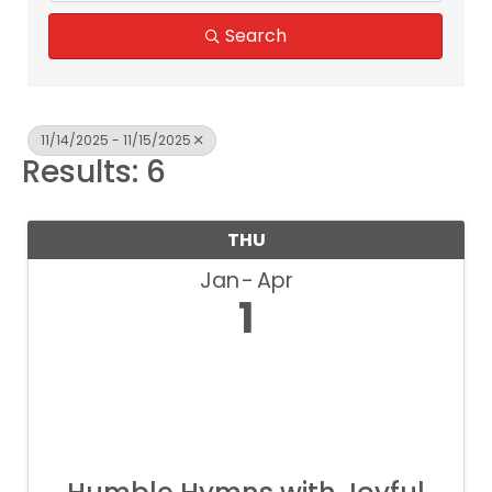
Search
11/14/2025 - 11/15/2025
Results: 6
THU
Jan
Apr
1