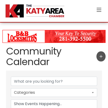
M
Community
Calendar
Categories