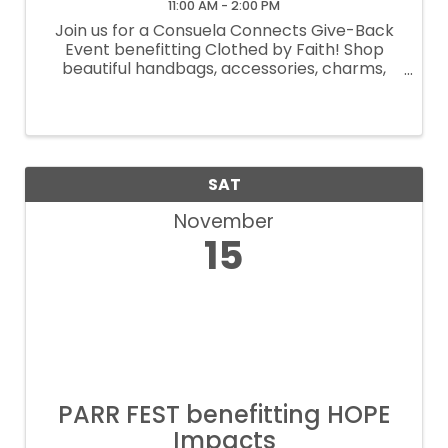
11:00 AM - 2:00 PM
Join us for a Consuela Connects Give-Back
Event benefitting Clothed by Faith! Shop
beautiful handbags, accessories, charms,
and more—20% of all purchases will support
Clothed by Faith. Enjoy bubbles, bites and a
fun, in-store shopping experience for ...
SAT
November
15
PARR FEST benefitting HOPE
Impacts