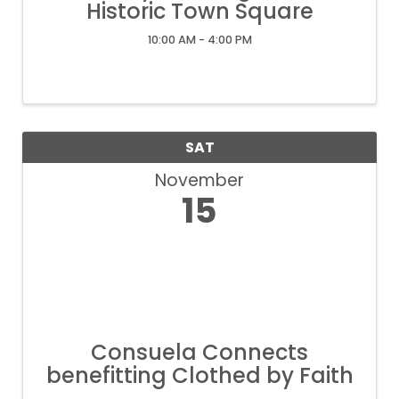
Historic Town Square
10:00 AM - 4:00 PM
SAT
November
15
Consuela Connects
benefitting Clothed by Faith