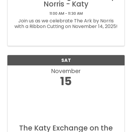
Norris - Katy
11:00 AM - 11:30 AM
Join us as we celebrate The Ark by Norris
with a Ribbon Cutting on November 14, 2025!
SAT
November
15
The Katy Exchange on the