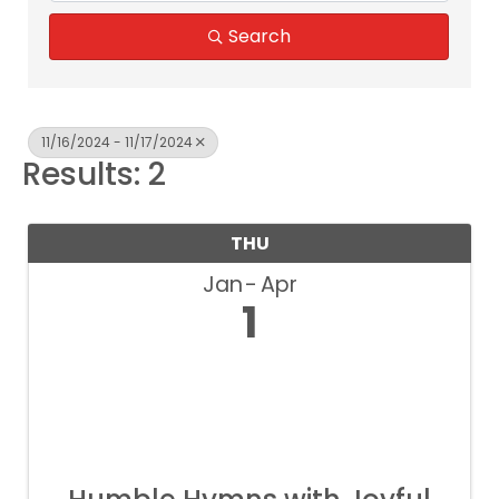
Search
11/16/2024 - 11/17/2024
Results: 2
THU
Jan
Apr
1