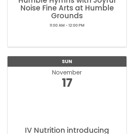
Humble Hymns with Joyful
Noise Fine Arts at Humble
Grounds
11:00 AM - 12:00 PM
SUN
November
17
IV Nutrition introducing