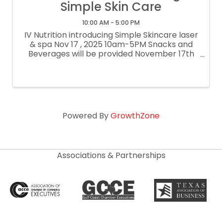
Simple Skin Care
10:00 AM - 5:00 PM
IV Nutrition introducing Simple Skincare laser
& spa Nov 17 , 2025 10am-5PM Snacks and
Beverages will be provided November 17th
only 50% OFF Mini Facial Signature Face Lift
Peel Laser Hair Removal (Small Area) $10 /
unit Botox $ 9 / Unit Xeomin ...
Powered By
GrowthZone
Associations & Partnerships