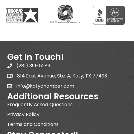
Get In Touch!
(281) 391-5289
814 East Avenue, Ste. A, Katy, TX 77493
info@katychamber.com
Additional Resources
Frequently Asked Questions
Privacy Policy
Terms and Conditions