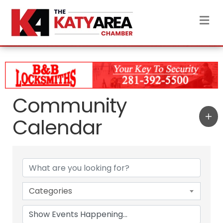
M
Community
Calendar
Categories